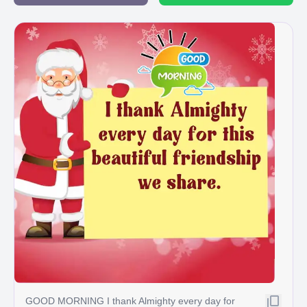
GOOD MORNING I thank Almighty every day for