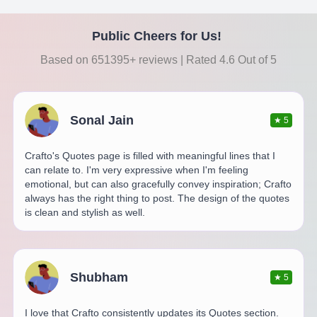
Public Cheers for Us!
Based on 651395+ reviews | Rated 4.6 Out of 5
Sonal Jain
★
5
Crafto's Quotes page is filled with meaningful lines that I
can relate to. I'm very expressive when I'm feeling
emotional, but can also gracefully convey inspiration; Crafto
always has the right thing to post. The design of the quotes
is clean and stylish as well.
Shubham
★
5
I love that Crafto consistently updates its Quotes section.