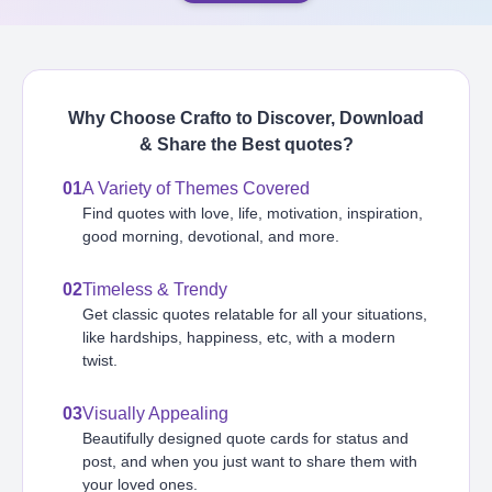
Why Choose Crafto to Discover, Download
& Share the Best
quotes
?
01
A Variety of Themes Covered
Find quotes with love, life, motivation, inspiration,
good morning, devotional, and more.
02
Timeless & Trendy
Get classic quotes relatable for all your situations,
like hardships, happiness, etc, with a modern
twist.
03
Visually Appealing
Beautifully designed quote cards for status and
post, and when you just want to share them with
your loved ones.