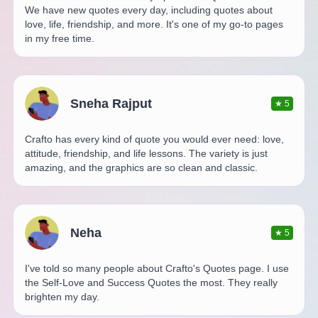
We have new quotes every day, including quotes about
love, life, friendship, and more. It's one of my go-to pages
in my free time.
Sneha Rajput
★
5
Crafto has every kind of quote you would ever need: love,
attitude, friendship, and life lessons. The variety is just
amazing, and the graphics are so clean and classic.
Neha
★
5
I've told so many people about Crafto's Quotes page. I use
the Self-Love and Success Quotes the most. They really
brighten my day.