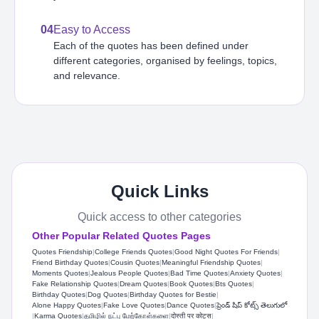
04
Easy to Access
Each of the quotes has been defined under
different categories, organised by feelings, topics,
and relevance.
Quick Links
Quick access to other categories
Other Popular Related Quotes Pages
Quotes Friendship
|
College Friends Quotes
|
Good Night Quotes For Friends
|
Friend Birthday Quotes
|
Cousin Quotes
|
Meaningful Friendship Quotes
|
Moments Quotes
|
Jealous People Quotes
|
Bad Time Quotes
|
Anxiety Quotes
|
Fake Relationship Quotes
|
Dream Quotes
|
Book Quotes
|
Bts Quotes
|
Birthday Quotes
|
Dog Quotes
|
Birthday Quotes for Bestie
|
Alone Happy Quotes
|
Fake Love Quotes
|
Dance Quotes
|
ఫ్రెండ్ షిప్ కోట్స్ తెలుగులో
|
Karma Quotes
|
தமிழில் நட்பு மேற்கோள்களை
|
दोस्ती पर कोट्स
|