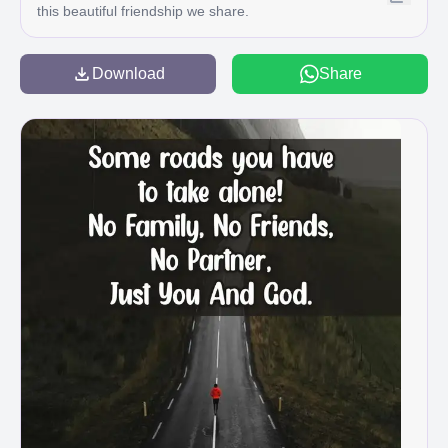
this beautiful friendship we share.
Download
Share