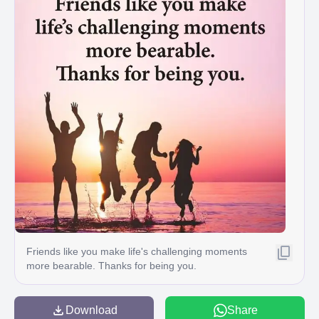
Friends like you make life's challenging moments
more bearable. Thanks for being you.
Download
Share