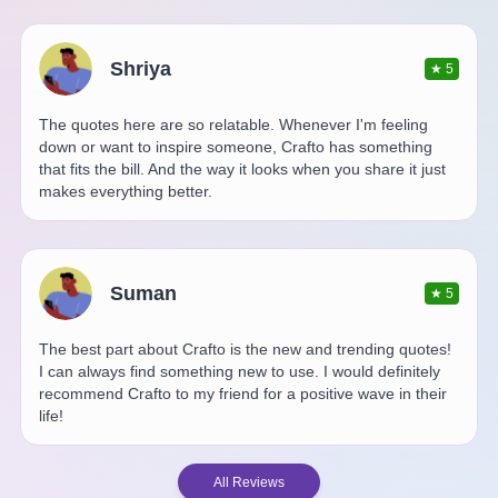
Shriya
★
5
The quotes here are so relatable. Whenever I'm feeling
down or want to inspire someone, Crafto has something
that fits the bill. And the way it looks when you share it just
makes everything better.
Suman
★
5
The best part about Crafto is the new and trending quotes!
I can always find something new to use. I would definitely
recommend Crafto to my friend for a positive wave in their
life!
All Reviews