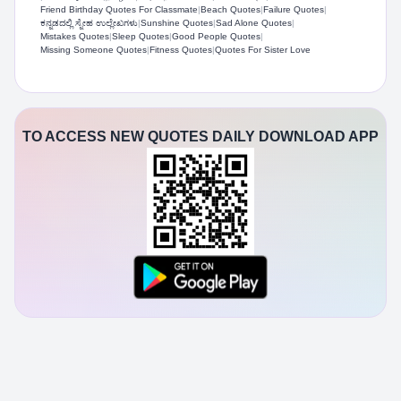
Friend Birthday Quotes For Classmate
|
Beach Quotes
|
Failure Quotes
|
ಕನ್ನಡದಲ್ಲಿ ಸ್ನೇಹ ಉಲ್ಲೇಖಗಳು
|
Sunshine Quotes
|
Sad Alone Quotes
|
Mistakes Quotes
|
Sleep Quotes
|
Good People Quotes
|
Missing Someone Quotes
|
Fitness Quotes
|
Quotes For Sister Love
TO ACCESS NEW QUOTES DAILY DOWNLOAD APP