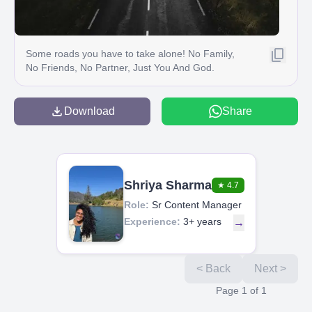
Some roads you have to take alone! No Family,
No Friends, No Partner, Just You And God.
Download
Share
Shriya Sharma
★
4.7
Role:
Sr Content Manager
Experience:
3+ years
→
< Back
Next >
Page
1
of
1