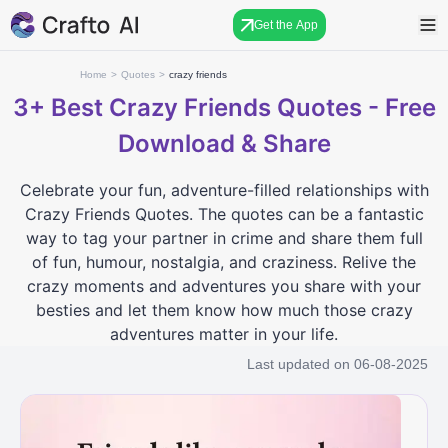
Get the App
Home
>
Quotes
>
crazy friends
3+
Best Crazy Friends Quotes - Free
Download & Share
Celebrate your fun, adventure-filled relationships with
Crazy Friends Quotes. The quotes can be a fantastic
way to tag your partner in crime and share them full
of fun, humour, nostalgia, and craziness. Relive the
crazy moments and adventures you share with your
besties and let them know how much those crazy
adventures matter in your life.
Last updated on
06-08-2025