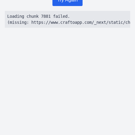
Loading chunk 7881 failed.

(missing: https://www.craftoapp.com/_next/static/chun