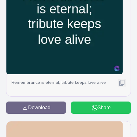
Remembrance is eternal; tribute keeps love alive
Download
Share