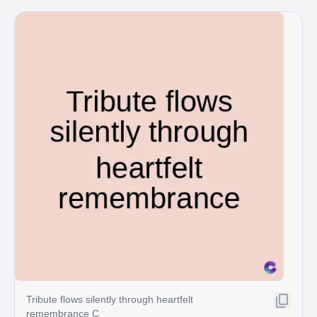
Tribute flows silently through heartfelt
remembrance C