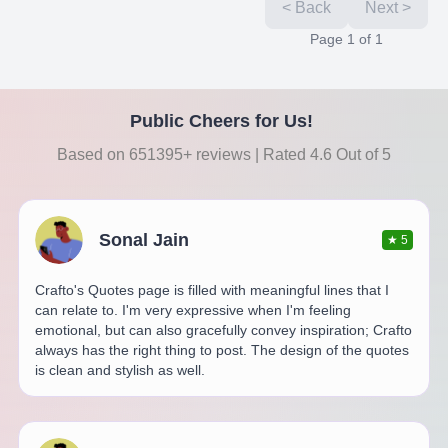
< Back
Next >
Page
1
of
1
Public Cheers for Us!
Based on 651395+ reviews | Rated 4.6 Out of 5
Sonal Jain
★
5
Crafto's Quotes page is filled with meaningful lines that I
can relate to. I'm very expressive when I'm feeling
emotional, but can also gracefully convey inspiration; Crafto
always has the right thing to post. The design of the quotes
is clean and stylish as well.