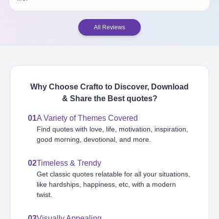
All Reviews
Why Choose Crafto to Discover, Download
& Share the Best
quotes
?
01
A Variety of Themes Covered
Find quotes with love, life, motivation, inspiration,
good morning, devotional, and more.
02
Timeless & Trendy
Get classic quotes relatable for all your situations,
like hardships, happiness, etc, with a modern
twist.
03
Visually Appealing