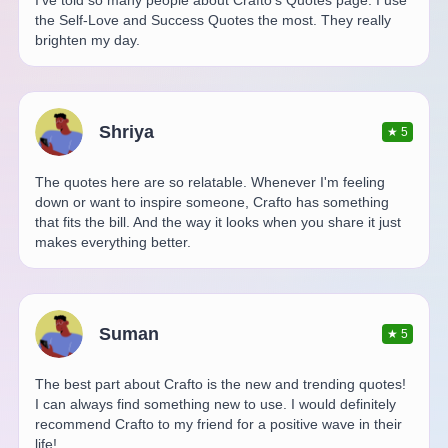
the Self-Love and Success Quotes the most. They really
brighten my day.
Shriya
★
5
The quotes here are so relatable. Whenever I'm feeling
down or want to inspire someone, Crafto has something
that fits the bill. And the way it looks when you share it just
makes everything better.
Suman
★
5
The best part about Crafto is the new and trending quotes!
I can always find something new to use. I would definitely
recommend Crafto to my friend for a positive wave in their
life!