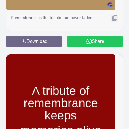
Remembrance is the tribute that never fades
Download
Share