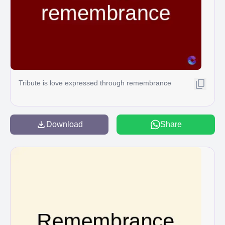
Tribute is love expressed through remembrance
Download
Share