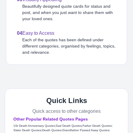
Beautifully designed quote cards for status and
post, and when you just want to share them with
your loved ones.
04
Easy to Access
Each of the quotes has been defined under
different categories, organised by feelings, topics,
and relevance.
Quick Links
Quick access to other categories
Other Popular Related Quotes Pages
1St Death Anniversary Quotes
|
Sad Death Quotes
|
Father Death Quotes
|
Sister Death Quotes
|
Death Quotes
|
Grandfather Passed Away Quotes
|