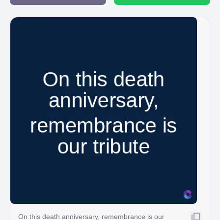
On this death anniversary, remembrance is our