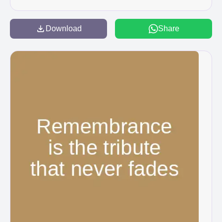
Download
Share