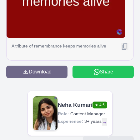
A tribute of remembrance keeps memories alive
Download
Share
Neha Kumari
★
4.5
Role:
Content Manager
Experience:
3+ years
→