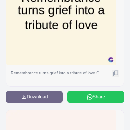
Remembrance turns grief into a tribute of love C
Download
Share