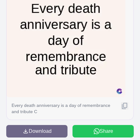
Every death anniversary is a day of remembrance
and tribute C
Download
Share