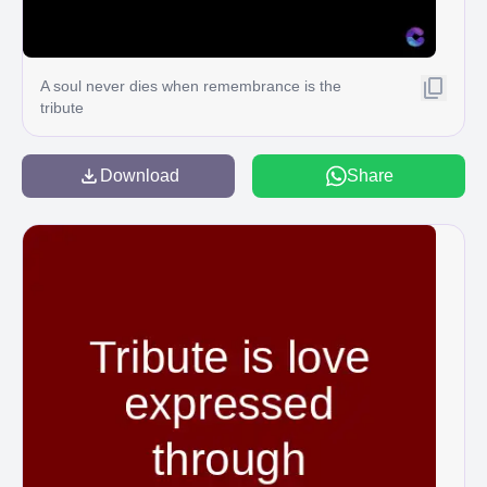
A soul never dies when remembrance is the
tribute
Download
Share