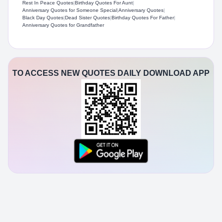
Rest In Peace Quotes
|
Birthday Quotes For Aunt
|
Anniversary Quotes for Someone Special
|
Anniversary Quotes
|
Black Day Quotes
|
Dead Sister Quotes
|
Birthday Quotes For Father
|
Anniversary Quotes for Grandfather
TO ACCESS NEW QUOTES DAILY DOWNLOAD APP