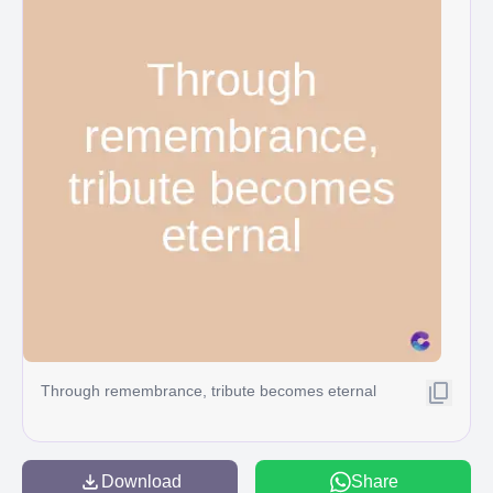
Through remembrance, tribute becomes eternal
Download
Share