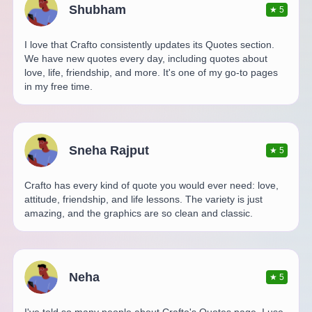
Shubham
★
5
I love that Crafto consistently updates its Quotes section.
We have new quotes every day, including quotes about
love, life, friendship, and more. It's one of my go-to pages
in my free time.
Sneha Rajput
★
5
Crafto has every kind of quote you would ever need: love,
attitude, friendship, and life lessons. The variety is just
amazing, and the graphics are so clean and classic.
Neha
★
5
I've told so many people about Crafto's Quotes page. I use