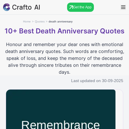
Get the App
Home
>
Quotes
>
death anniversary
10+
Best Death Anniversary Quotes
Honour and remember your dear ones with emotional
death anniversary quotes. Such words are comforting,
speak of loss, and keep the memory of the deceased
alive through sincere tributes on their remembrance
days.
Last updated on
30-09-2025