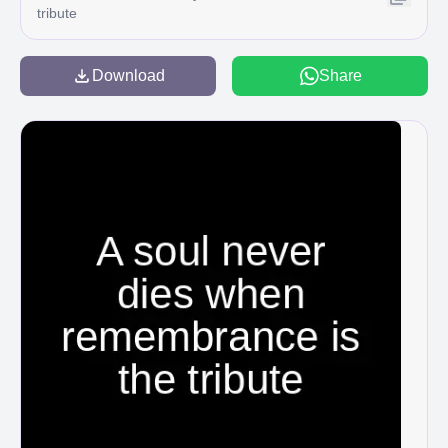
tribute
Download
Share