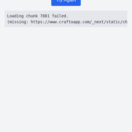
Loading chunk 7881 failed.

(missing: https://www.craftoapp.com/_next/static/chun