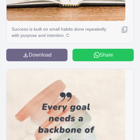
Success is built on small habits done repeatedly
with purpose and intention. C
Download
Share