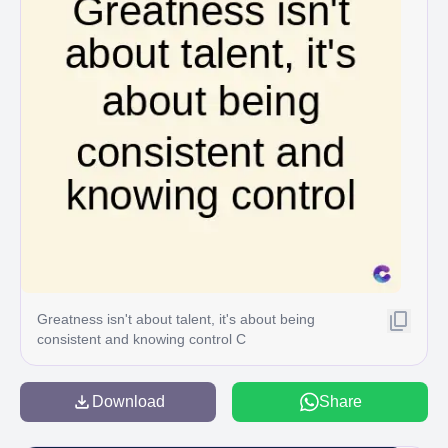
Greatness isn't about talent, it's about being
consistent and knowing control C
Download
Share