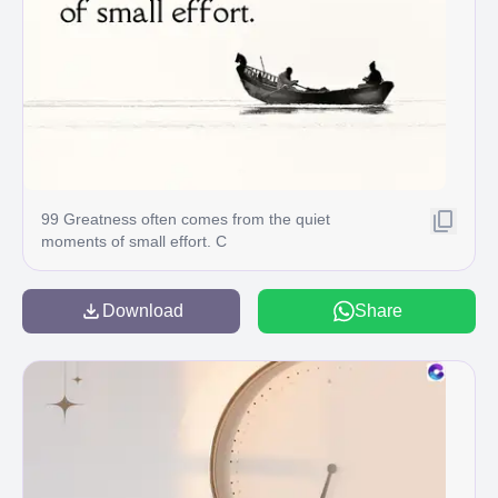
99 Greatness often comes from the quiet
moments of small effort. C
Download
Share