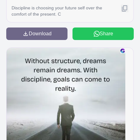
Discipline is choosing your future self over the
comfort of the present. C
Download
Share