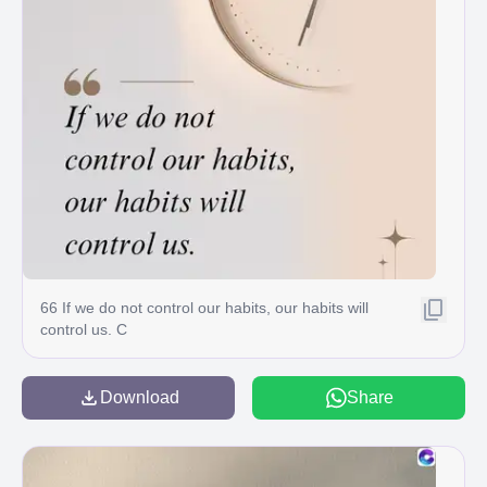
66 If we do not control our habits, our habits will
control us. C
Download
Share