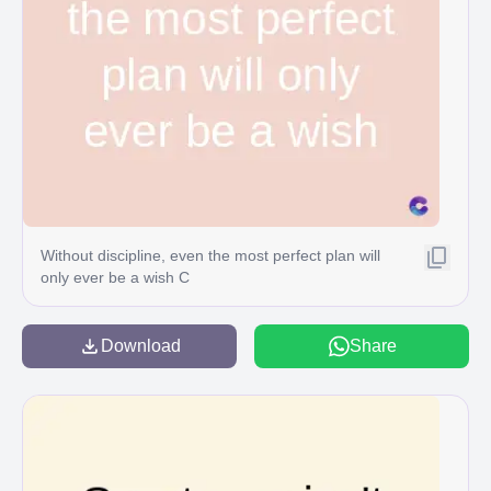
Without discipline, even the most perfect plan will
only ever be a wish C
Download
Share