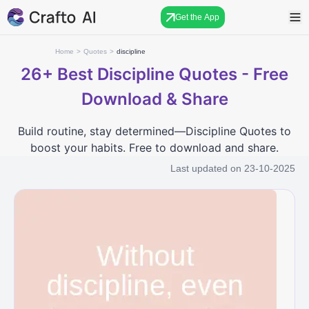
Get the App
Home
>
Quotes
>
discipline
26+
Best Discipline Quotes - Free
Download & Share
Build routine, stay determined—Discipline Quotes to
boost your habits. Free to download and share.
Last updated on
23-10-2025