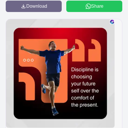
Download
Share