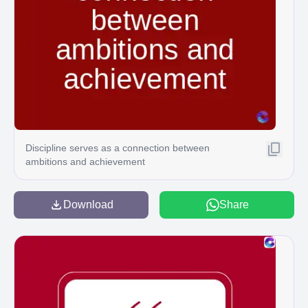
Discipline serves as a connection between
ambitions and achievement
Download
Share