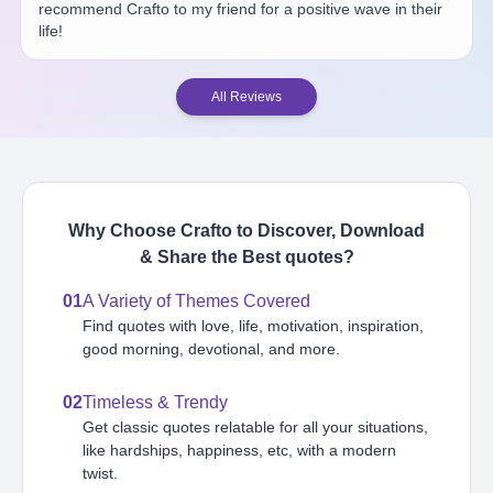
recommend Crafto to my friend for a positive wave in their
life!
All Reviews
Why Choose Crafto to Discover, Download
& Share the Best
quotes
?
01
A Variety of Themes Covered
Find quotes with love, life, motivation, inspiration,
good morning, devotional, and more.
02
Timeless & Trendy
Get classic quotes relatable for all your situations,
like hardships, happiness, etc, with a modern
twist.