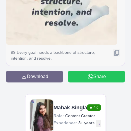
99 Every goal needs a backbone of structure,
intention, and resolve.
Download
Share
Mahak Singla
★
4.6
Role:
Content Creator
Experience:
3+ years
→