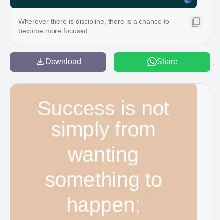
Wherever there is discipline, there is a chance to
become more focused
Download
Share