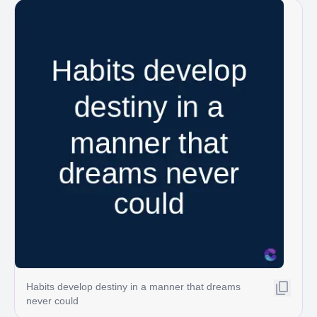
Habits develop destiny in a manner that dreams
never could