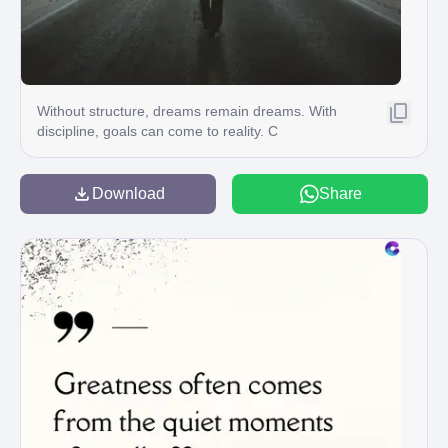
Without structure, dreams remain dreams. With
discipline, goals can come to reality. C
Download
Share