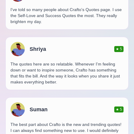
I've told so many people about Crafto's Quotes page. I use
the Self-Love and Success Quotes the most. They really
brighten my day.
Shriya
★
5
The quotes here are so relatable. Whenever I'm feeling
down or want to inspire someone, Crafto has something
that fits the bill. And the way it looks when you share it just
makes everything better.
Suman
★
5
The best part about Crafto is the new and trending quotes!
I can always find something new to use. I would definitely