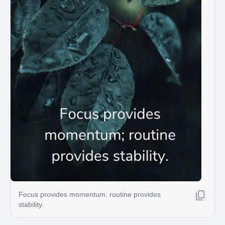
Focus provides momentum; routine provides
stability.