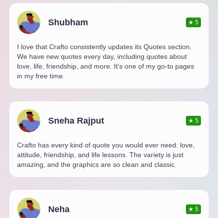
Shubham
★
5
I love that Crafto consistently updates its Quotes section.
We have new quotes every day, including quotes about
love, life, friendship, and more. It's one of my go-to pages
in my free time.
Sneha Rajput
★
5
Crafto has every kind of quote you would ever need: love,
attitude, friendship, and life lessons. The variety is just
amazing, and the graphics are so clean and classic.
Neha
★
5