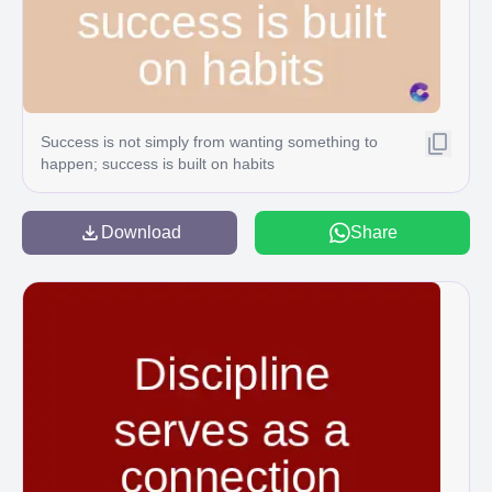
Success is not simply from wanting something to
happen; success is built on habits
Download
Share