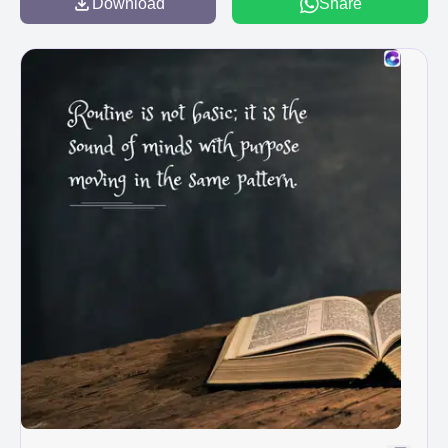
Download
Share