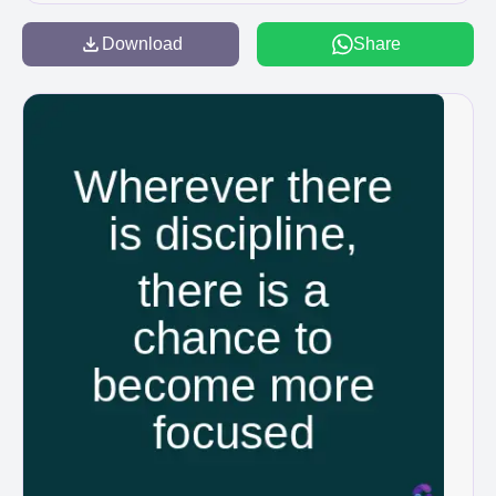
Download
Share