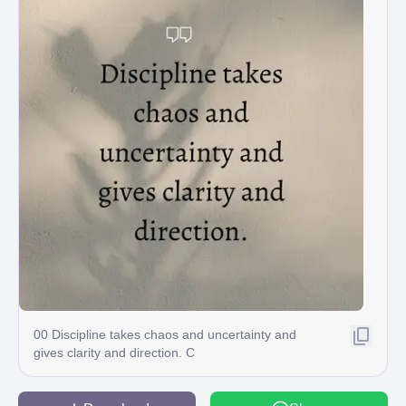
00 Discipline takes chaos and uncertainty and
gives clarity and direction. C