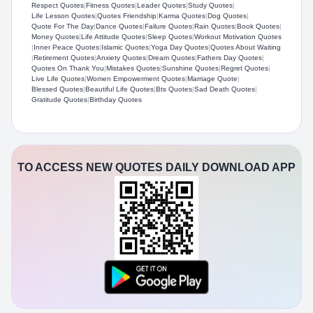
Respect Quotes
|
Fitness Quotes
|
Leader Quotes
|
Study Quotes
|
Life Lesson Quotes
|
Quotes Friendship
|
Karma Quotes
|
Dog Quotes
|
Quote For The Day
|
Dance Quotes
|
Failure Quotes
|
Rain Quotes
|
Book Quotes
|
Money Quotes
|
Life Attitude Quotes
|
Sleep Quotes
|
Workout Motivation Quotes
|
Inner Peace Quotes
|
Islamic Quotes
|
Yoga Day Quotes
|
Quotes About Waiting
|
Retirement Quotes
|
Anxiety Quotes
|
Dream Quotes
|
Fathers Day Quotes
|
Quotes On Thank You
|
Mistakes Quotes
|
Sunshine Quotes
|
Regret Quotes
|
Live Life Quotes
|
Women Empowerment Quotes
|
Marriage Quote
|
Blessed Quotes
|
Beautiful Life Quotes
|
Bts Quotes
|
Sad Death Quotes
|
Gratitude Quotes
|
Birthday Quotes
TO ACCESS NEW QUOTES DAILY DOWNLOAD APP