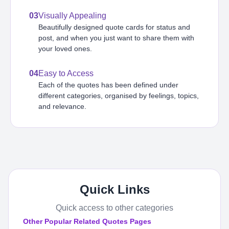
03
Visually Appealing
Beautifully designed quote cards for status and
post, and when you just want to share them with
your loved ones.
04
Easy to Access
Each of the quotes has been defined under
different categories, organised by feelings, topics,
and relevance.
Quick Links
Quick access to other categories
Other Popular Related Quotes Pages