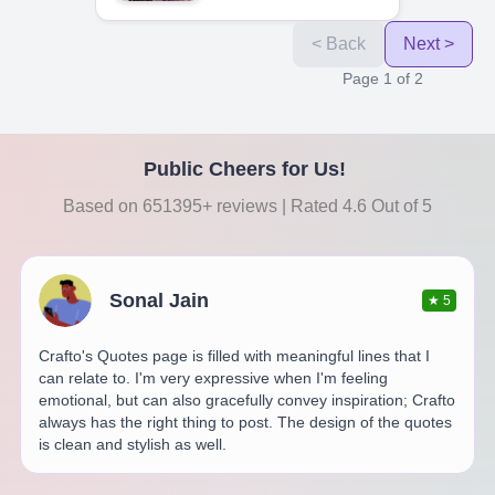
< Back
Next >
Page
1
of
2
Public Cheers for Us!
Based on 651395+ reviews | Rated 4.6 Out of 5
Sonal Jain
★
5
Crafto's Quotes page is filled with meaningful lines that I
can relate to. I'm very expressive when I'm feeling
emotional, but can also gracefully convey inspiration; Crafto
always has the right thing to post. The design of the quotes
is clean and stylish as well.