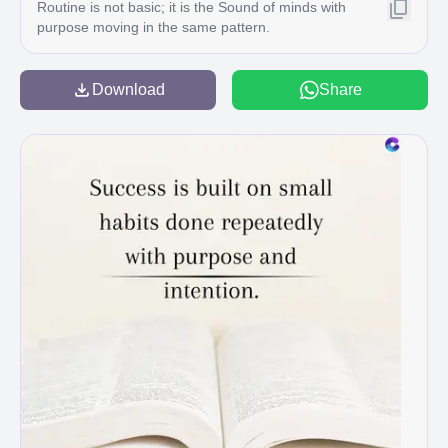
Routine is not basic; it is the Sound of minds with
purpose moving in the same pattern.
Download
Share