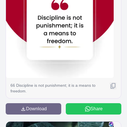
66 Discipline is not punishment; it is a means to
freedom.
Download
Share