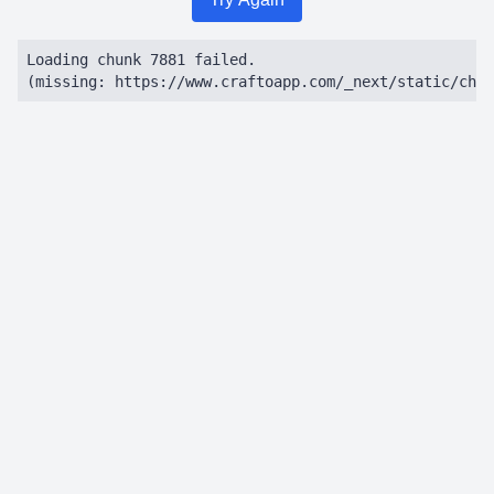
Loading chunk 7881 failed.

(missing: https://www.craftoapp.com/_next/static/chun