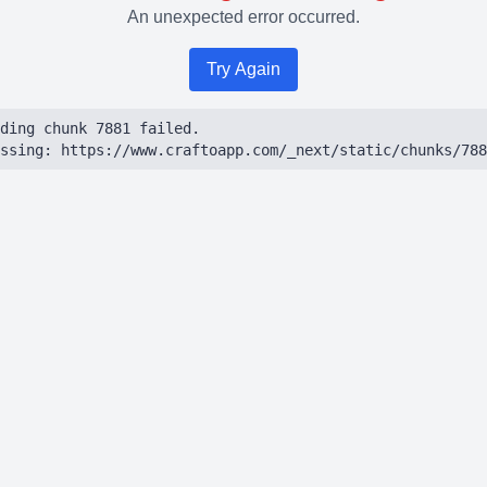
An unexpected error occurred.
Try Again
ding chunk 7881 failed.

ssing: https://www.craftoapp.com/_next/static/chunks/788