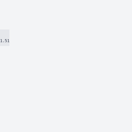
1.51384ca97eec8dbc.js)