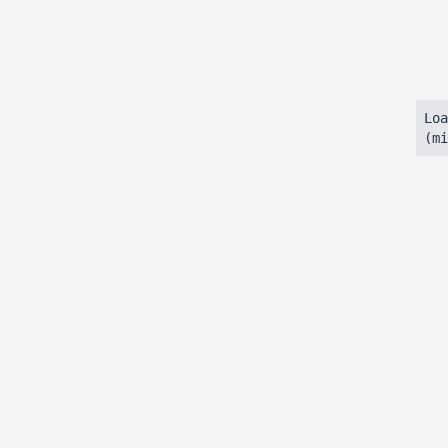
Loa
(mi