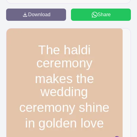
Download
Share