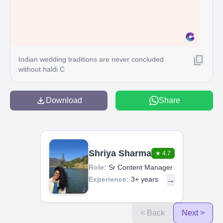
Indian wedding traditions are never concluded
without haldi C
Download
Share
Shriya Sharma
★
4.7
Role:
Sr Content Manager
Experience:
3+ years
→
< Back
Next >