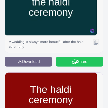
A wedding is always more beautiful after the haldi
ceremony
Download
Share