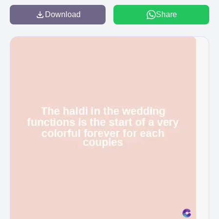
Download
Share