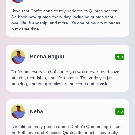
I love that Crafto consistently updates its Quotes section.
We have new quotes every day, including quotes about
love, life, friendship, and more. It's one of my go-to pages
in my free time.
Sneha Rajput
★
5
Crafto has every kind of quote you would ever need: love,
attitude, friendship, and life lessons. The variety is just
amazing, and the graphics are so clean and classic.
Neha
★
5
I've told so many people about Crafto's Quotes page. I use
the Self-Love and Success Quotes the most. They really