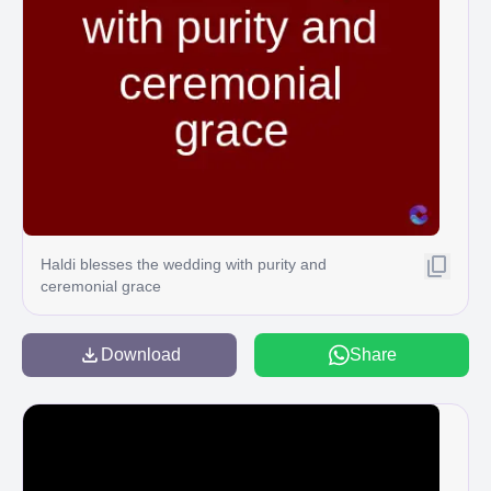
Haldi blesses the wedding with purity and
ceremonial grace
Download
Share