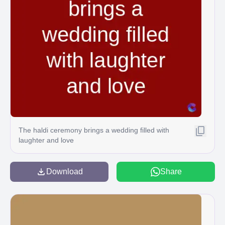
The haldi ceremony brings a wedding filled with
laughter and love
Download
Share