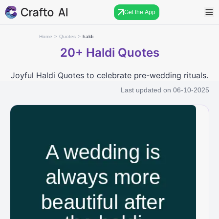
Get the App
Home
>
Quotes
>
haldi
20+
Haldi Quotes
Joyful Haldi Quotes to celebrate pre-wedding rituals.
Last updated on
06-10-2025