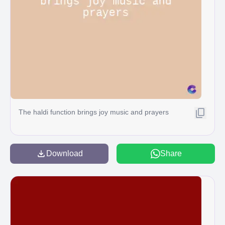
The haldi function brings joy music and prayers
Download
Share