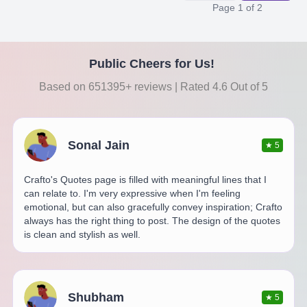
Page
1
of
2
Public Cheers for Us!
Based on 651395+ reviews | Rated 4.6 Out of 5
Sonal Jain
★
5
Crafto's Quotes page is filled with meaningful lines that I
can relate to. I'm very expressive when I'm feeling
emotional, but can also gracefully convey inspiration; Crafto
always has the right thing to post. The design of the quotes
is clean and stylish as well.
Shubham
★
5