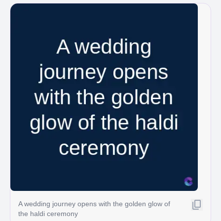
A wedding journey opens with the golden glow of
the haldi ceremony