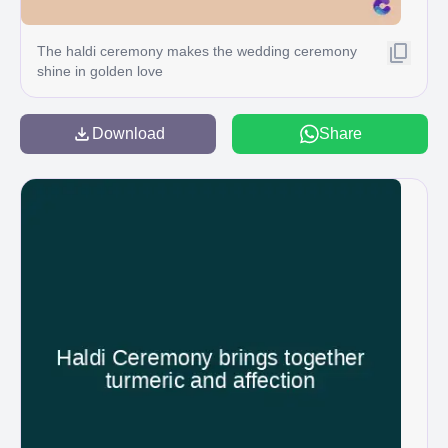
The haldi ceremony makes the wedding ceremony
shine in golden love
Download
Share