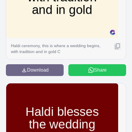
Haldi ceremony, this is where a wedding begins,
with tradition and in gold C
Download
Share