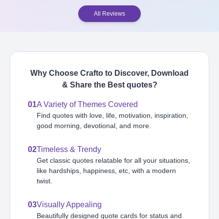
All Reviews
Why Choose Crafto to Discover, Download
& Share the Best
quotes
?
01
A Variety of Themes Covered
Find quotes with love, life, motivation, inspiration,
good morning, devotional, and more.
02
Timeless & Trendy
Get classic quotes relatable for all your situations,
like hardships, happiness, etc, with a modern
twist.
03
Visually Appealing
Beautifully designed quote cards for status and