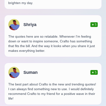
brighten my day.
Shriya
★
5
The quotes here are so relatable. Whenever I'm feeling
down or want to inspire someone, Crafto has something
that fits the bill. And the way it looks when you share it just
makes everything better.
Suman
★
5
The best part about Crafto is the new and trending quotes!
I can always find something new to use. I would definitely
recommend Crafto to my friend for a positive wave in their
life!