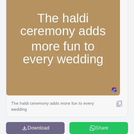
The haldi ceremony adds more fun to every
wedding
Download
Share