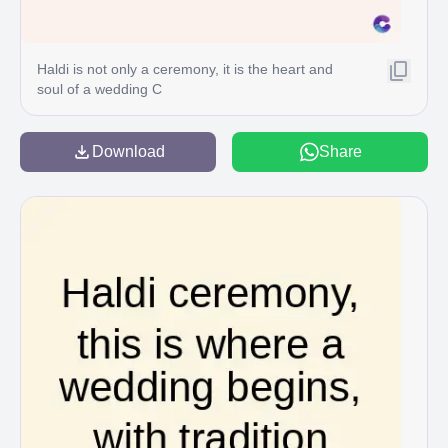
Haldi is not only a ceremony, it is the heart and
soul of a wedding C
Download
Share