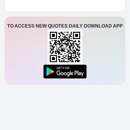
TO ACCESS NEW QUOTES DAILY DOWNLOAD APP