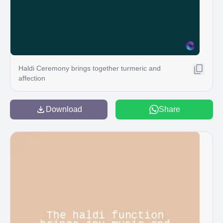
Haldi Ceremony brings together turmeric and
affection
Download
Share