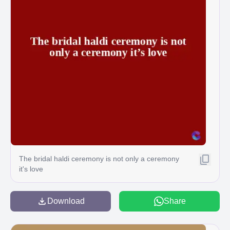
The bridal haldi ceremony is not only a ceremony
it's love
Download
Share