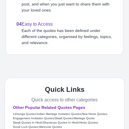
post, and when you just want to share them with
your loved ones.
04
Easy to Access
Each of the quotes has been defined under
different categories, organised by feelings, topics,
and relevance.
Quick Links
Quick access to other categories
Other Popular Related Quotes Pages
Lehenga Quotes
|
Indian Marriage Invitation Quotes
|
New Home Quotes
|
Engagement Invitation Quotes
|
Diwali Quotes
|
Marriage Quote
|
Diwali Quotes In Hindi
|
Dhanteras Quotes In Hindi
|
Hindu Quotes
|
Good Luck Quotes
|
Welcome Quotes