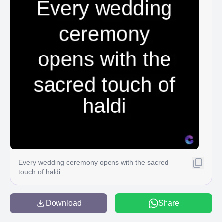
Every wedding ceremony opens with the sacred
touch of haldi
Download
Share