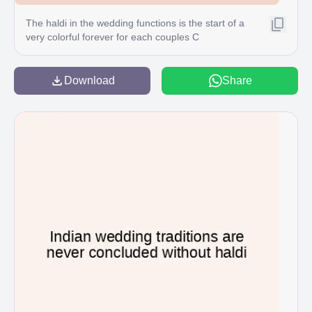
The haldi in the wedding functions is the start of a
very colorful forever for each couples C
Download
Share