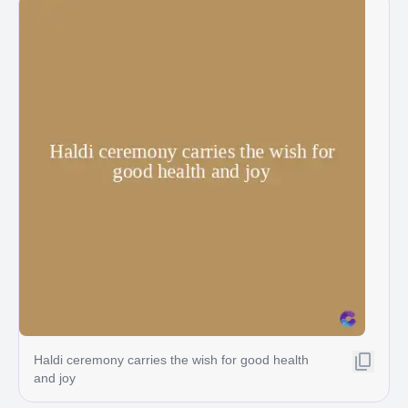
Haldi ceremony carries the wish for good health
and joy