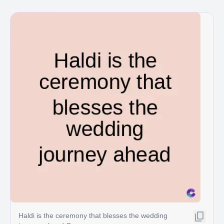
Haldi is the ceremony that blesses the wedding