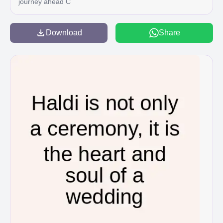
journey ahead C
Download
Share