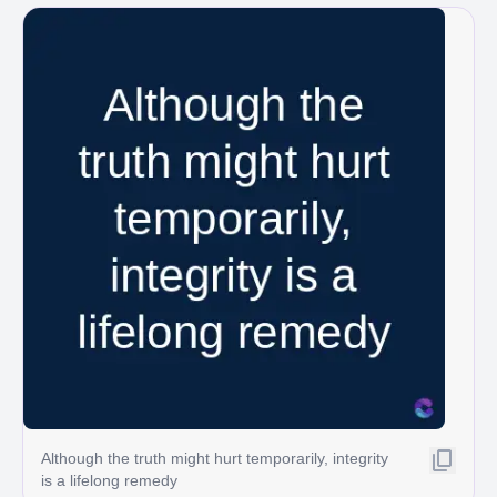
Although the truth might hurt temporarily, integrity
is a lifelong remedy