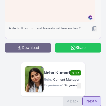
A life built on truth and honesty will fear no lies C
Download
Share
Neha Kumari
★
4.5
Role:
Content Manager
Experience:
3+ years
→
< Back
Next >