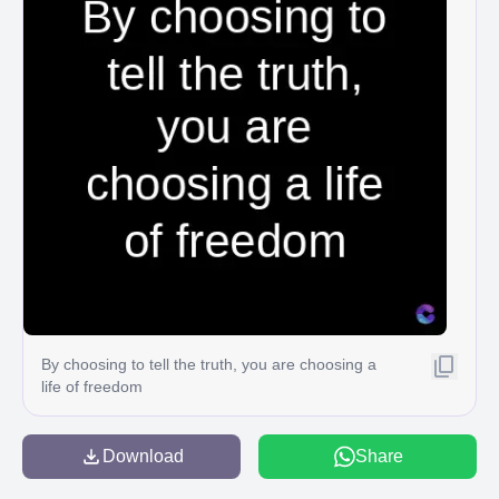
By choosing to tell the truth, you are choosing a
life of freedom
Download
Share