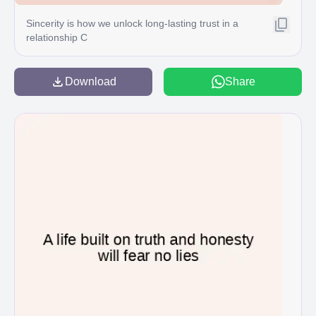
Sincerity is how we unlock long-lasting trust in a
relationship C
Download
Share