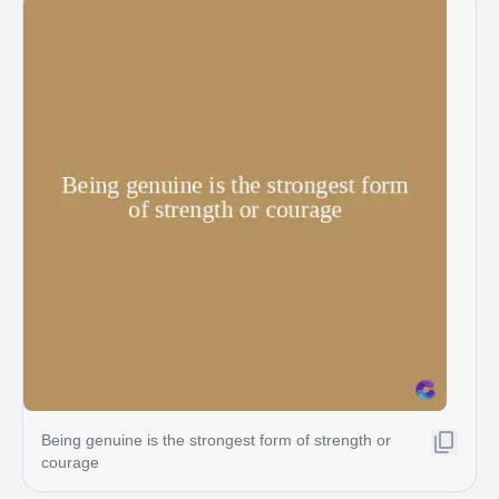
Being genuine is the strongest form of strength or
courage