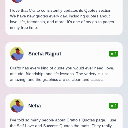
I love that Crafto consistently updates its Quotes section.
We have new quotes every day, including quotes about
love, life, friendship, and more. It's one of my go-to pages
in my free time.
Sneha Rajput
★
5
Crafto has every kind of quote you would ever need: love,
attitude, friendship, and life lessons. The variety is just
amazing, and the graphics are so clean and classic.
Neha
★
5
I've told so many people about Crafto's Quotes page. I use
the Self-Love and Success Quotes the most. They really