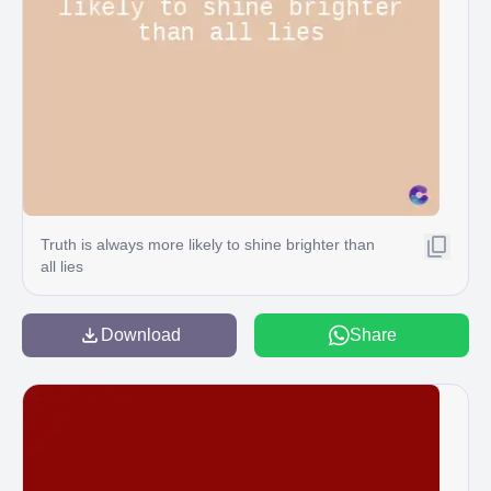
Truth is always more likely to shine brighter than
all lies
Download
Share