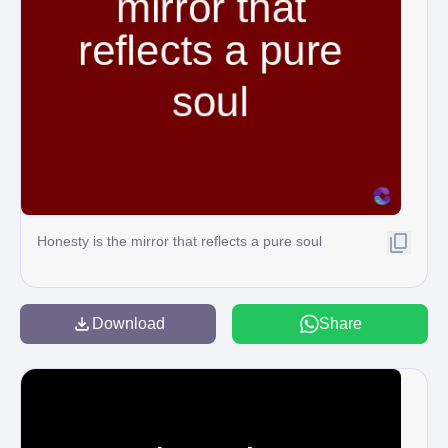
Honesty is the mirror that reflects a pure soul
Download
Share