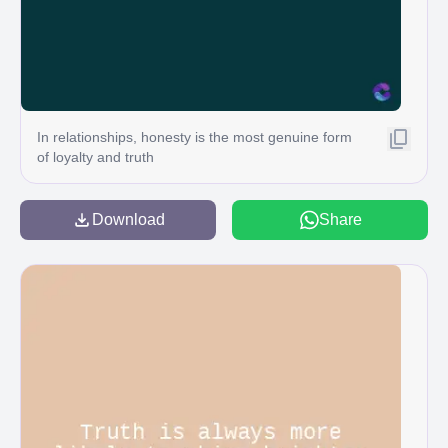
In relationships, honesty is the most genuine form
of loyalty and truth
Download
Share