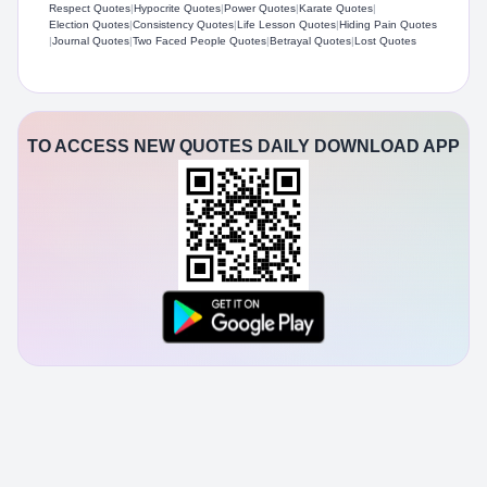
Respect Quotes
|
Hypocrite Quotes
|
Power Quotes
|
Karate Quotes
|
Election Quotes
|
Consistency Quotes
|
Life Lesson Quotes
|
Hiding Pain Quotes
|
Journal Quotes
|
Two Faced People Quotes
|
Betrayal Quotes
|
Lost Quotes
TO ACCESS NEW QUOTES DAILY DOWNLOAD APP