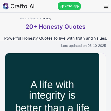
Get the App
Home
>
Quotes
>
honesty
20+
Honesty Quotes
Powerful Honesty Quotes to live with truth and values.
Last updated on
06-10-2025