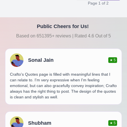
Page
1
of
2
Public Cheers for Us!
Based on 651395+ reviews | Rated 4.6 Out of 5
Sonal Jain
★
5
Crafto's Quotes page is filled with meaningful lines that I
can relate to. I'm very expressive when I'm feeling
emotional, but can also gracefully convey inspiration; Crafto
always has the right thing to post. The design of the quotes
is clean and stylish as well.
Shubham
★
5