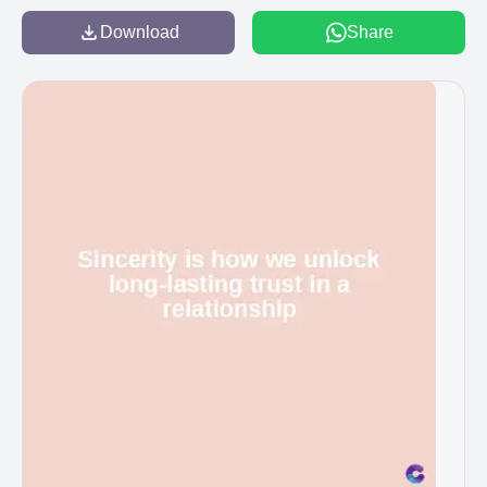
Download
Share