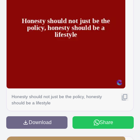
Honesty should not just be the policy, honesty
should be a lifestyle
Download
Share