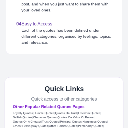
post, and when you just want to share them with
your loved ones.
04
Easy to Access
Each of the quotes has been defined under
different categories, organised by feelings, topics,
and relevance.
Quick Links
Quick access to other categories
Other Popular Related Quotes Pages
Loyalty Quotes
|
Humble Quotes
|
Quotes On Trust
|
Freedom Quotes
|
Selfish Quotes
|
Character Quotes
|
Quotes On Value Of Person
|
Quotes On A Cheater
|
Trust Quotes
|
Principal Quotes
|
Happiness Quotes
|
Ernest Hemingway Quotes
|
Office Politics Quotes
|
Personality Quotes
|