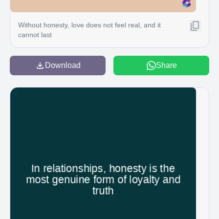
Without honesty, love does not feel real, and it
cannot last
Download
Share