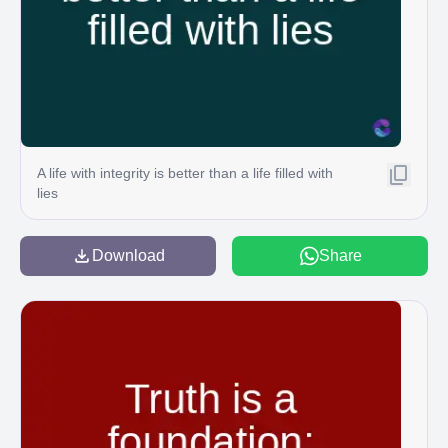
A life with integrity is better than a life filled with
lies
Download
Share