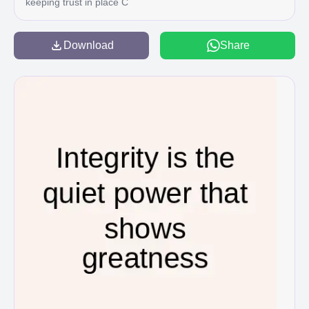
keeping trust in place C
Download
Share