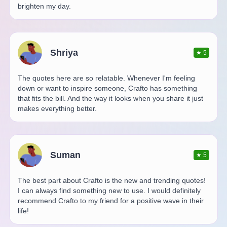
brighten my day.
Shriya
★
5
The quotes here are so relatable. Whenever I'm feeling
down or want to inspire someone, Crafto has something
that fits the bill. And the way it looks when you share it just
makes everything better.
Suman
★
5
The best part about Crafto is the new and trending quotes!
I can always find something new to use. I would definitely
recommend Crafto to my friend for a positive wave in their
life!