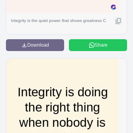
Integrity is the quiet power that shows greatness C
Download
Share