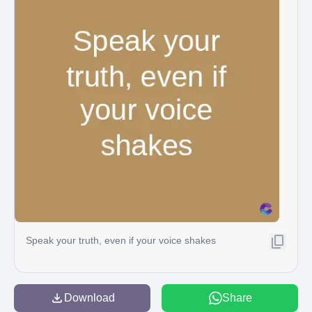
Speak your truth, even if your voice shakes
Download
Share