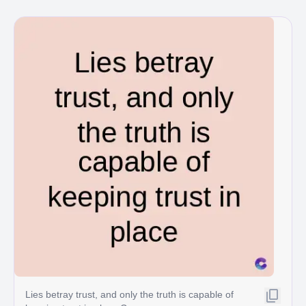
Lies betray trust, and only the truth is capable of