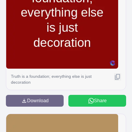
Truth is a foundation; everything else is just
decoration
Download
Share