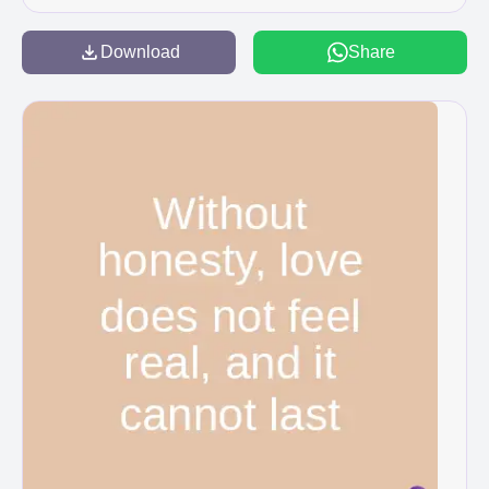
Download
Share