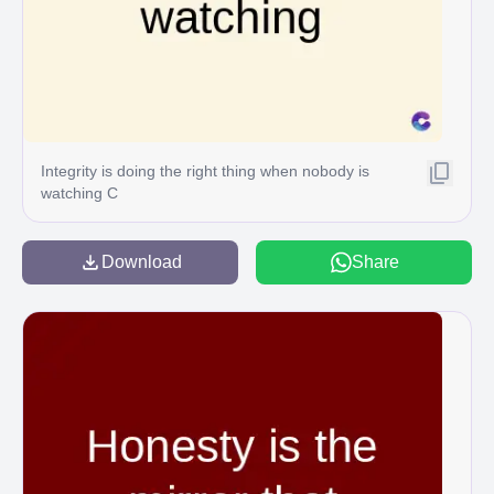
Integrity is doing the right thing when nobody is
watching C
Download
Share