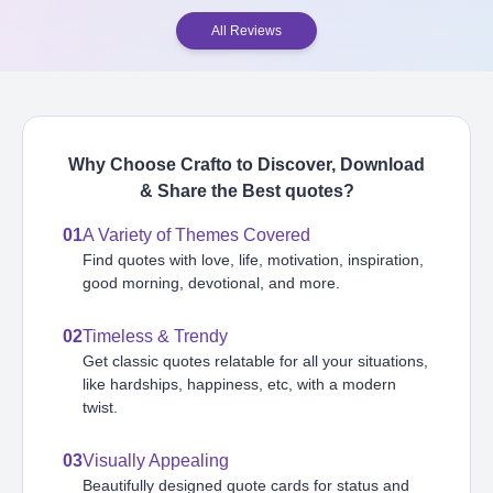
All Reviews
Why Choose Crafto to Discover, Download
& Share the Best
quotes
?
01
A Variety of Themes Covered
Find quotes with love, life, motivation, inspiration,
good morning, devotional, and more.
02
Timeless & Trendy
Get classic quotes relatable for all your situations,
like hardships, happiness, etc, with a modern
twist.
03
Visually Appealing
Beautifully designed quote cards for status and