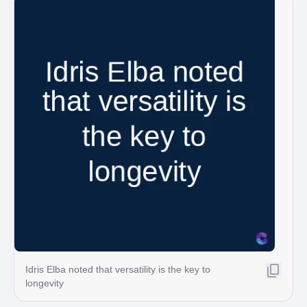
Idris Elba noted that versatility is the key to
longevity