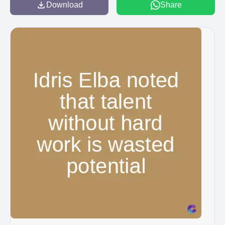
Download
Share