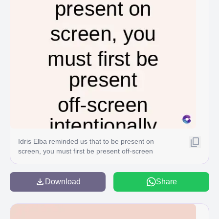
Idris Elba reminded us that to be present on
screen, you must first be present off-screen
intentionally C
Download
Share