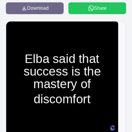
Download
Share