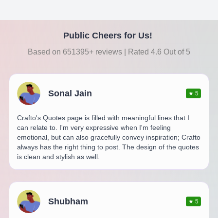
Public Cheers for Us!
Based on 651395+ reviews | Rated 4.6 Out of 5
Sonal Jain
★
5
Crafto's Quotes page is filled with meaningful lines that I
can relate to. I'm very expressive when I'm feeling
emotional, but can also gracefully convey inspiration; Crafto
always has the right thing to post. The design of the quotes
is clean and stylish as well.
Shubham
★
5