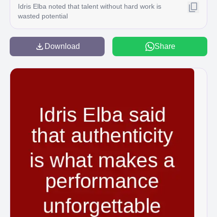
Idris Elba noted that talent without hard work is
wasted potential
Download
Share