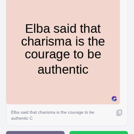
Elba said that charisma is the courage to be
authentic C