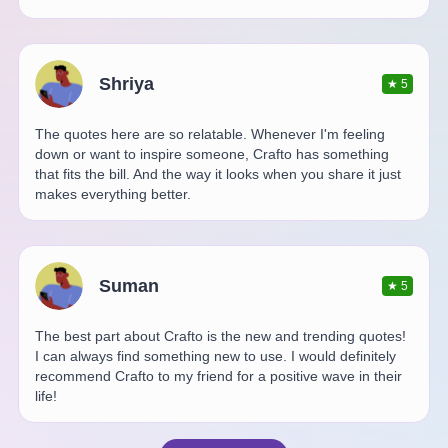
Shriya
★
5
The quotes here are so relatable. Whenever I'm feeling
down or want to inspire someone, Crafto has something
that fits the bill. And the way it looks when you share it just
makes everything better.
Suman
★
5
The best part about Crafto is the new and trending quotes!
I can always find something new to use. I would definitely
recommend Crafto to my friend for a positive wave in their
life!