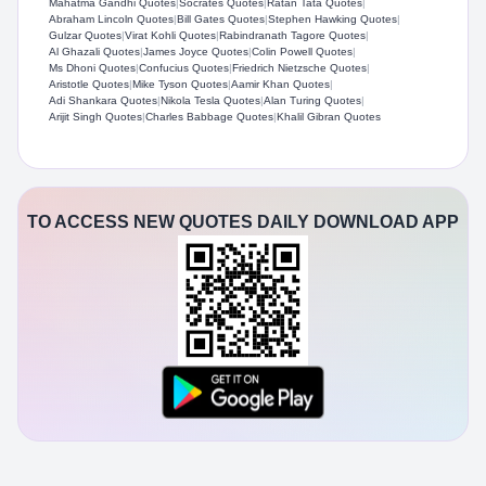
Mahatma Gandhi Quotes
|
Socrates Quotes
|
Ratan Tata Quotes
|
Abraham Lincoln Quotes
|
Bill Gates Quotes
|
Stephen Hawking Quotes
|
Gulzar Quotes
|
Virat Kohli Quotes
|
Rabindranath Tagore Quotes
|
Al Ghazali Quotes
|
James Joyce Quotes
|
Colin Powell Quotes
|
Ms Dhoni Quotes
|
Confucius Quotes
|
Friedrich Nietzsche Quotes
|
Aristotle Quotes
|
Mike Tyson Quotes
|
Aamir Khan Quotes
|
Adi Shankara Quotes
|
Nikola Tesla Quotes
|
Alan Turing Quotes
|
Arijit Singh Quotes
|
Charles Babbage Quotes
|
Khalil Gibran Quotes
TO ACCESS NEW QUOTES DAILY DOWNLOAD APP