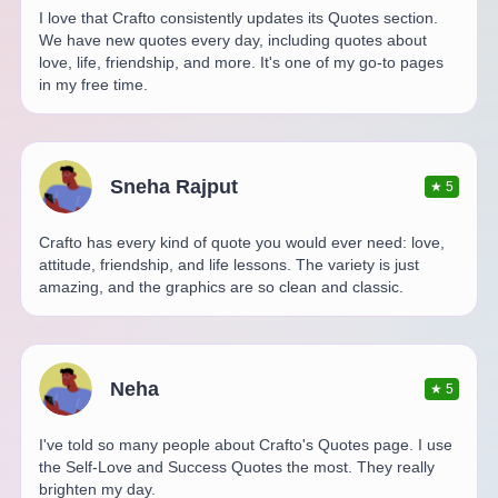
I love that Crafto consistently updates its Quotes section.
We have new quotes every day, including quotes about
love, life, friendship, and more. It's one of my go-to pages
in my free time.
Sneha Rajput
★
5
Crafto has every kind of quote you would ever need: love,
attitude, friendship, and life lessons. The variety is just
amazing, and the graphics are so clean and classic.
Neha
★
5
I've told so many people about Crafto's Quotes page. I use
the Self-Love and Success Quotes the most. They really
brighten my day.