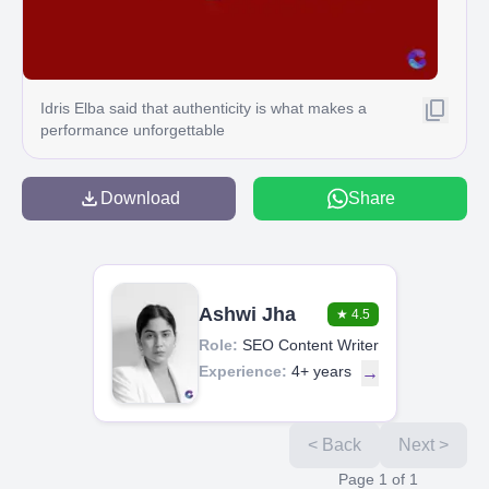
Idris Elba said that authenticity is what makes a
performance unforgettable
Download
Share
Ashwi Jha
★
4.5
Role:
SEO Content Writer
Experience:
4+ years
→
< Back
Next >
Page
1
of
1