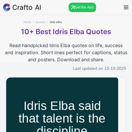
Get the App
Home
>
Quotes
>
idris elba
10+
Best Idris Elba Quotes
Read handpicked Idris Elba quotes on life, success
and inspiration. Short lines perfect for captions, status
and posters. Download and share.
Last updated on
13-10-2025