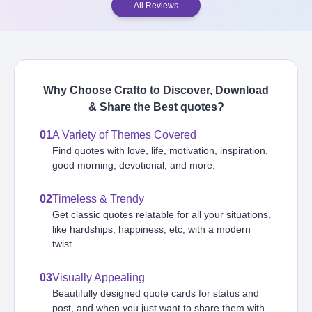
All Reviews
Why Choose Crafto to Discover, Download
& Share the Best
quotes
?
01
A Variety of Themes Covered
Find quotes with love, life, motivation, inspiration,
good morning, devotional, and more.
02
Timeless & Trendy
Get classic quotes relatable for all your situations,
like hardships, happiness, etc, with a modern
twist.
03
Visually Appealing
Beautifully designed quote cards for status and
post, and when you just want to share them with