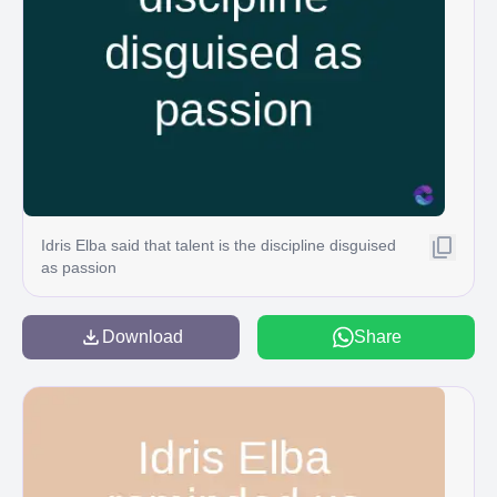
Idris Elba said that talent is the discipline disguised
as passion
Download
Share