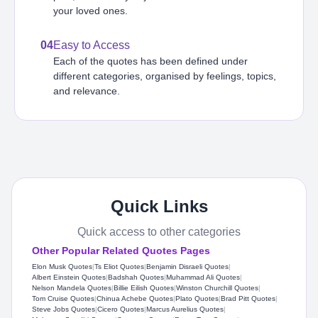
your loved ones.
04
Easy to Access
Each of the quotes has been defined under
different categories, organised by feelings, topics,
and relevance.
Quick Links
Quick access to other categories
Other Popular Related Quotes Pages
Elon Musk Quotes
|
Ts Eliot Quotes
|
Benjamin Disraeli Quotes
|
Albert Einstein Quotes
|
Badshah Quotes
|
Muhammad Ali Quotes
|
Nelson Mandela Quotes
|
Billie Eilish Quotes
|
Winston Churchill Quotes
|
Tom Cruise Quotes
|
Chinua Achebe Quotes
|
Plato Quotes
|
Brad Pitt Quotes
|
Steve Jobs Quotes
|
Cicero Quotes
|
Marcus Aurelius Quotes
|