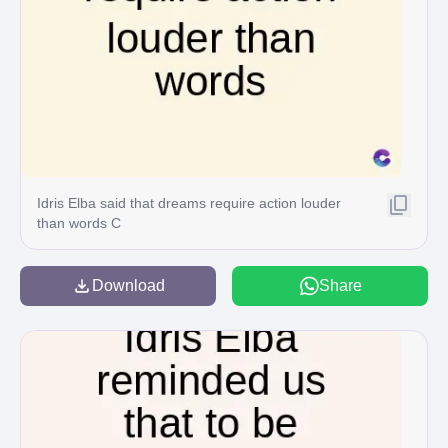
Idris Elba said that dreams require action louder
than words C
Download
Share