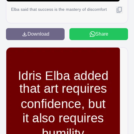
Elba said that success is the mastery of discomfort
Download
Share