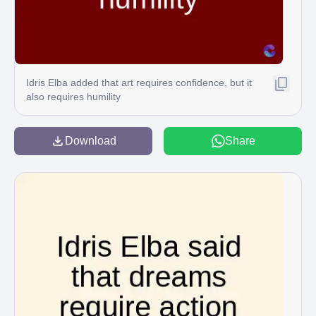
Idris Elba added that art requires confidence, but it
also requires humility
Download
Share