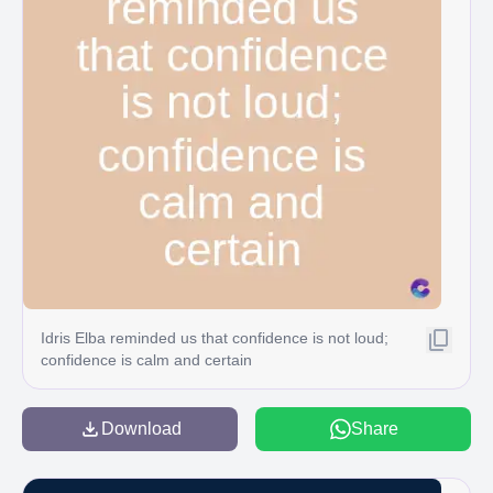
Idris Elba reminded us that confidence is not loud;
confidence is calm and certain
Download
Share