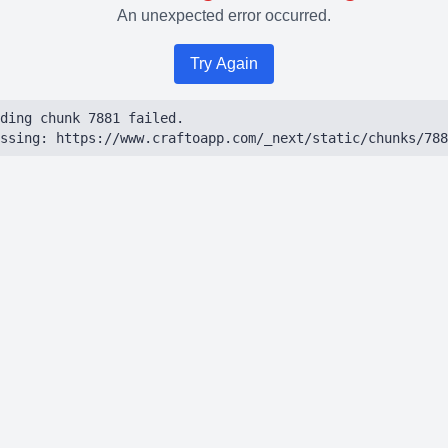
An unexpected error occurred.
Try Again
ding chunk 7881 failed.

ssing: https://www.craftoapp.com/_next/static/chunks/788