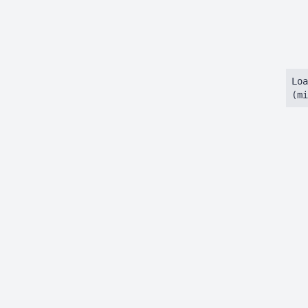
Loa
(mi