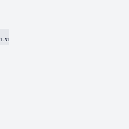
1.51384ca97eec8dbc.js)