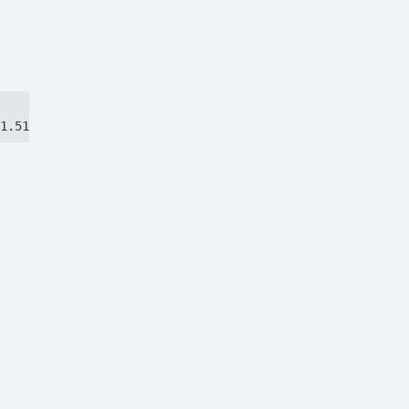
1.51384ca97eec8dbc.js)