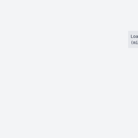
Loa
(mi