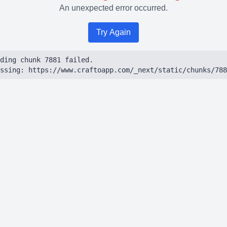
An unexpected error occurred.
Try Again
ding chunk 7881 failed.

ssing: https://www.craftoapp.com/_next/static/chunks/788