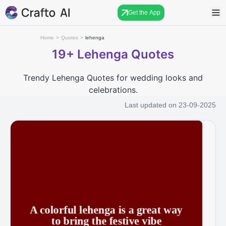
Get the App
Home
>
Quotes
>
lehenga
19+
Lehenga Quotes
Trendy Lehenga Quotes for wedding looks and
celebrations.
Last updated on
23-09-2025