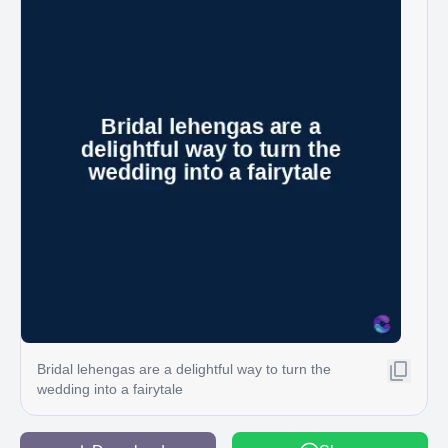
Bridal lehengas are a delightful way to turn the
wedding into a fairytale