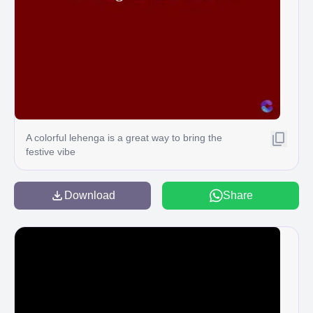
A colorful lehenga is a great way to bring the
festive vibe
Download
Share