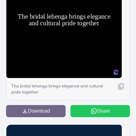
The bridal lehenga brings elegance and cultural
pride together
Download
Share