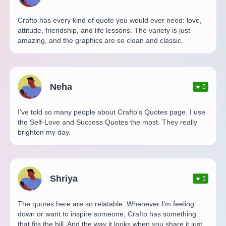
Crafto has every kind of quote you would ever need: love,
attitude, friendship, and life lessons. The variety is just
amazing, and the graphics are so clean and classic.
Neha
★
5
I've told so many people about Crafto's Quotes page. I use
the Self-Love and Success Quotes the most. They really
brighten my day.
Shriya
★
5
The quotes here are so relatable. Whenever I'm feeling
down or want to inspire someone, Crafto has something
that fits the bill. And the way it looks when you share it just