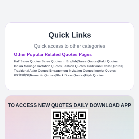
Quick Links
Quick access to other categories
Other Popular Related Quotes Pages
Half Saree Quotes
|
Saree Quotes In English
|
Saree Quotes
|
Haldi Quotes
|
Indian Marriage Invitation Quotes
|
Fashion Quotes
|
Traditional Dress Quotes
|
Traditional Attire Quotes
|
Engagement Invitation Quotes
|
Interior Quotes
|
प्यार के कोट्स
|
Romantic Quotes
|
Black Dress Quotes
|
Hijab Quotes
TO ACCESS NEW QUOTES DAILY DOWNLOAD APP