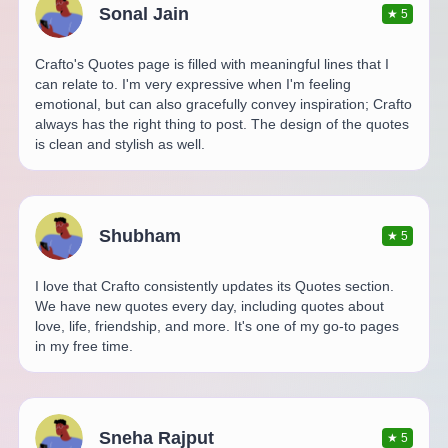
Sonal Jain
★
5
Crafto's Quotes page is filled with meaningful lines that I
can relate to. I'm very expressive when I'm feeling
emotional, but can also gracefully convey inspiration; Crafto
always has the right thing to post. The design of the quotes
is clean and stylish as well.
Shubham
★
5
I love that Crafto consistently updates its Quotes section.
We have new quotes every day, including quotes about
love, life, friendship, and more. It's one of my go-to pages
in my free time.
Sneha Rajput
★
5