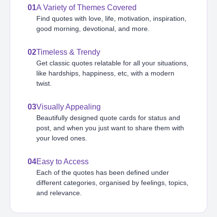
01
A Variety of Themes Covered
Find quotes with love, life, motivation, inspiration,
good morning, devotional, and more.
02
Timeless & Trendy
Get classic quotes relatable for all your situations,
like hardships, happiness, etc, with a modern
twist.
03
Visually Appealing
Beautifully designed quote cards for status and
post, and when you just want to share them with
your loved ones.
04
Easy to Access
Each of the quotes has been defined under
different categories, organised by feelings, topics,
and relevance.