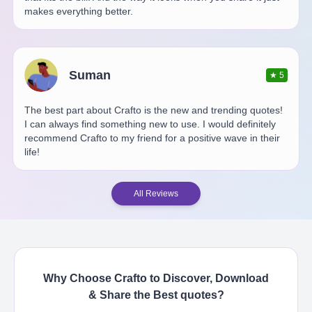
makes everything better.
Suman
★
5
The best part about Crafto is the new and trending quotes!
I can always find something new to use. I would definitely
recommend Crafto to my friend for a positive wave in their
life!
All Reviews
Why Choose Crafto to Discover, Download
& Share the Best
quotes
?