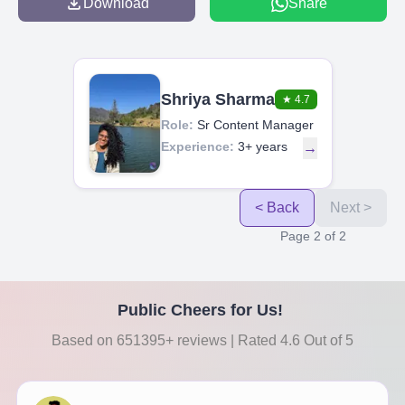
Download
Share
Shriya Sharma
★
4.7
Role:
Sr Content Manager
Experience:
3+ years
→
< Back
Next >
Page
2
of
2
Public Cheers for Us!
Based on 651395+ reviews | Rated 4.6 Out of 5