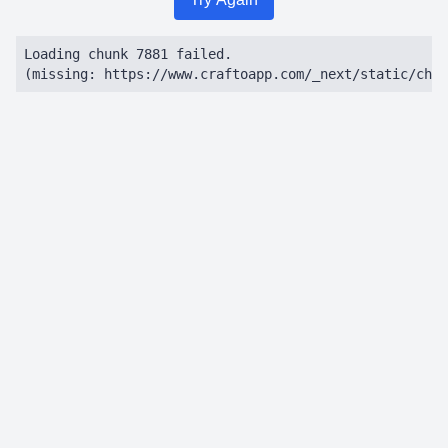
Loading chunk 7881 failed.

(missing: https://www.craftoapp.com/_next/static/chun