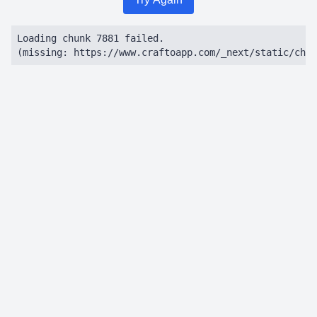
Loading chunk 7881 failed.

(missing: https://www.craftoapp.com/_next/static/chun