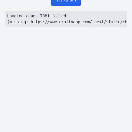
Loading chunk 7881 failed.

(missing: https://www.craftoapp.com/_next/static/chun