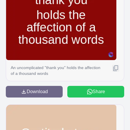
An uncomplicated "thank you" holds the affection
of a thousand words
Download
Share