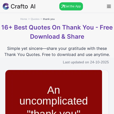
Get the App
Home
>
Quotes
>
thank you
16+
Best Quotes On Thank You - Free
Download & Share
Simple yet sincere—share your gratitude with these
Thank You Quotes. Free to download and use anytime.
Last updated on
24-10-2025