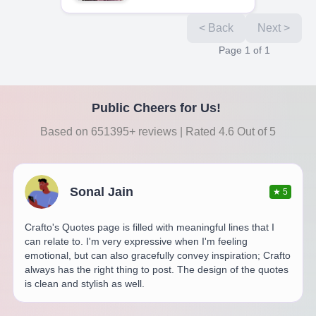
< Back
Next >
Page
1
of
1
Public Cheers for Us!
Based on 651395+ reviews | Rated 4.6 Out of 5
Sonal Jain
★
5
Crafto's Quotes page is filled with meaningful lines that I
can relate to. I'm very expressive when I'm feeling
emotional, but can also gracefully convey inspiration; Crafto
always has the right thing to post. The design of the quotes
is clean and stylish as well.