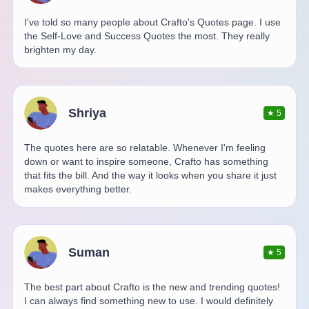
I've told so many people about Crafto's Quotes page. I use
the Self-Love and Success Quotes the most. They really
brighten my day.
Shriya
★
5
The quotes here are so relatable. Whenever I'm feeling
down or want to inspire someone, Crafto has something
that fits the bill. And the way it looks when you share it just
makes everything better.
Suman
★
5
The best part about Crafto is the new and trending quotes!
I can always find something new to use. I would definitely