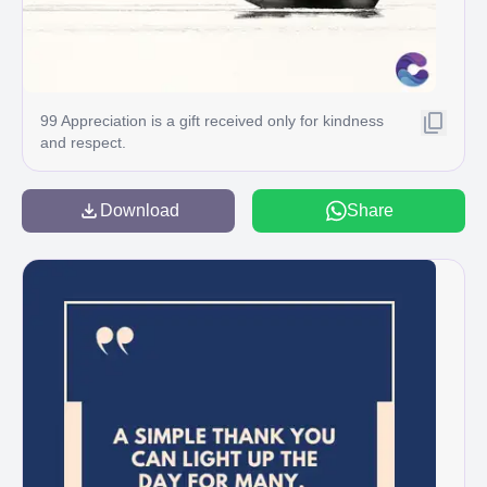
99 Appreciation is a gift received only for kindness
and respect.
Download
Share