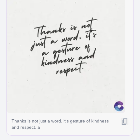
Thanks is not just a word. it's gesture of kindness
and respect. a