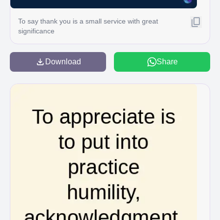
To say thank you is a small service with great
significance
Download
Share