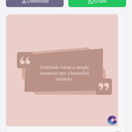
Download
Share