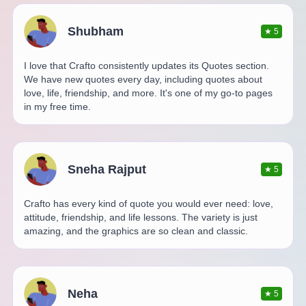
Shubham
★
5
I love that Crafto consistently updates its Quotes section.
We have new quotes every day, including quotes about
love, life, friendship, and more. It's one of my go-to pages
in my free time.
Sneha Rajput
★
5
Crafto has every kind of quote you would ever need: love,
attitude, friendship, and life lessons. The variety is just
amazing, and the graphics are so clean and classic.
Neha
★
5