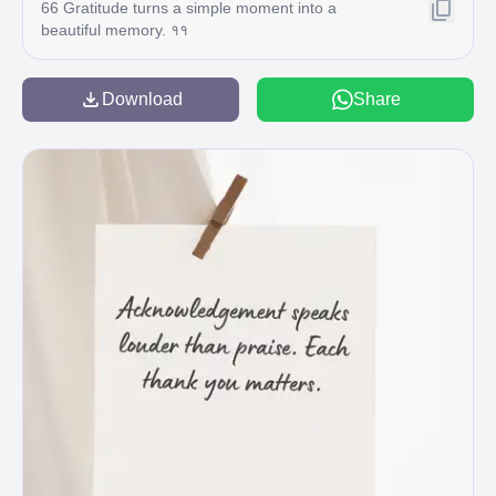
66 Gratitude turns a simple moment into a
beautiful memory. ११
Download
Share