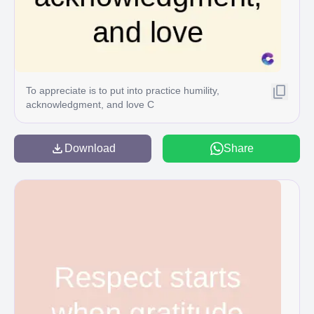
To appreciate is to put into practice humility,
acknowledgment, and love C
Download
Share