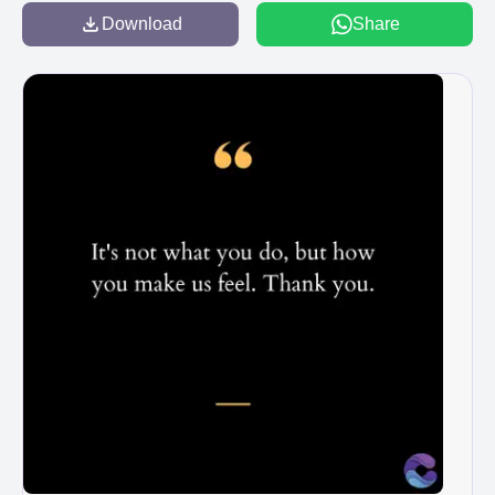
Download
Share