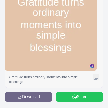
Gratitude turns ordinary moments into simple
blessings
Download
Share