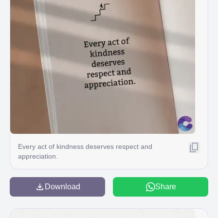
Every act of kindness deserves respect and
appreciation.
Download
Share