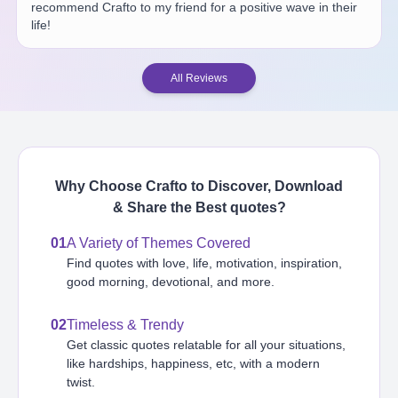
recommend Crafto to my friend for a positive wave in their
life!
All Reviews
Why Choose Crafto to Discover, Download
& Share the Best
quotes
?
01
A Variety of Themes Covered
Find quotes with love, life, motivation, inspiration,
good morning, devotional, and more.
02
Timeless & Trendy
Get classic quotes relatable for all your situations,
like hardships, happiness, etc, with a modern
twist.