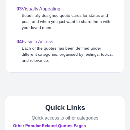
03
Visually Appealing
Beautifully designed quote cards for status and
post, and when you just want to share them with
your loved ones.
04
Easy to Access
Each of the quotes has been defined under
different categories, organised by feelings, topics,
and relevance.
Quick Links
Quick access to other categories
Other Popular Related Quotes Pages