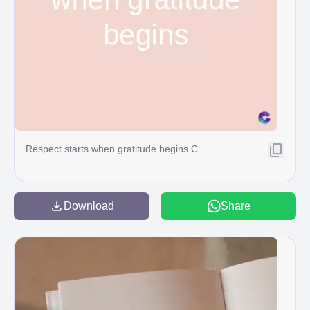
Respect starts when gratitude begins C
Download
Share