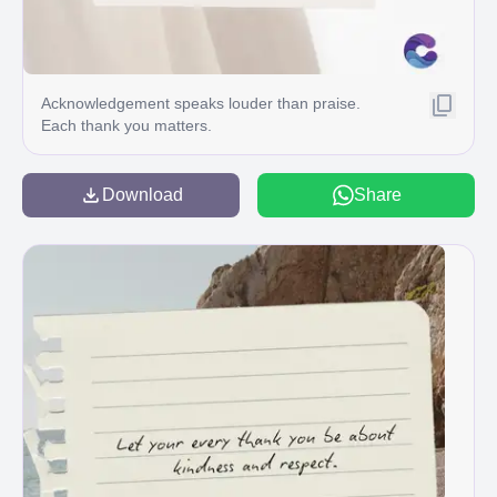
Acknowledgement speaks louder than praise.
Each thank you matters.
Download
Share