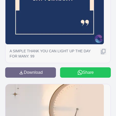
A SIMPLE THANK YOU CAN LIGHT UP THE DAY
FOR MANY. 99
Download
Share