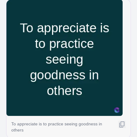
To appreciate is to practice seeing goodness in
others