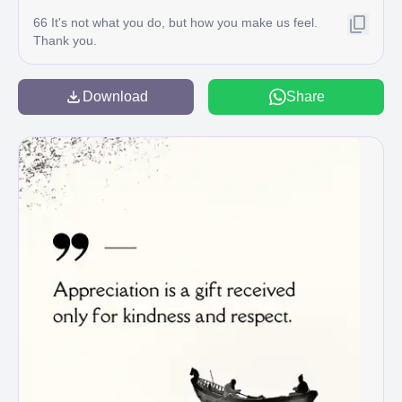
66 It's not what you do, but how you make us feel.
Thank you.
Download
Share