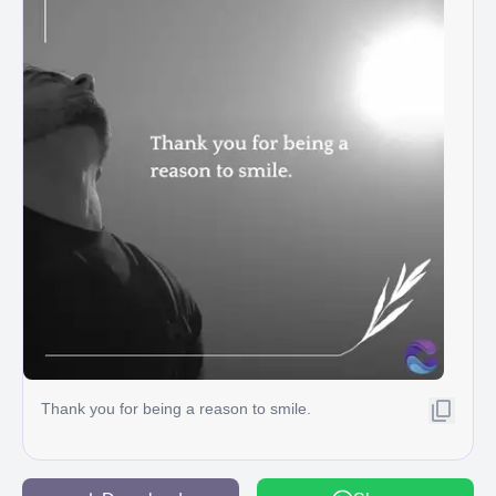
Thank you for being a reason to smile.