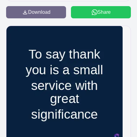
Download
Share