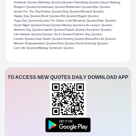
Gratitude Quotes
|
Birthday Quotes
|
Quotes Friendship
|
Quotes About Waiting
|
Respect Quotes
|
Anniversary Quotes
|
Retirement Quotes
|
Bye Quotes
|
Quote For The Day
|
Karma Quotes
|
Dog Quotes
|
Blessed Quotes
|
Happy Day Quotes
|
Book Quotes
|
Bts Quotes
|
Regret Quotes
|
Yoga Day Quotes
|
Quotes For Sister Love
|
Moments Quotes
|
Rain Quotes
|
Good Night Quotes
|
Onam Quotes
|
Money Quotes
|
Life Lesson Quotes
|
Mothers Day Quotes
|
Islamic Quotes
|
Failure Quotes
|
Sunshine Quotes
|
Life Attitude Quotes
|
Quotes On A Cheater
|
Fathers Day Quotes
|
Leader Quotes
|
Sad Death Quotes
|
Anxiety Quotes
|
Beautiful Life Quotes
|
Women Empowerment Quotes
|
Past Quotes
|
Good Evening Quotes
|
Live Life Quotes
|
Missing Someone Quotes
TO ACCESS NEW QUOTES DAILY DOWNLOAD APP