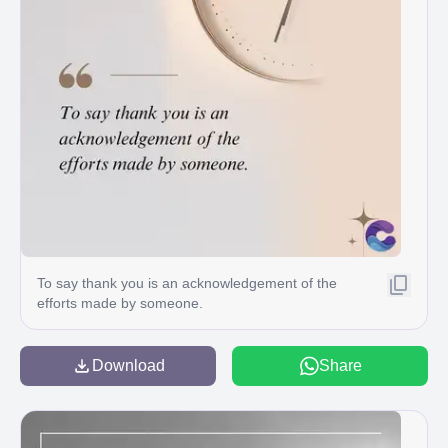
To say thank you is an acknowledgement of the
efforts made by someone.
Download
Share