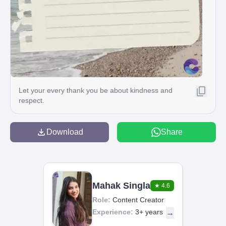
Let your every thank you be about kindness and
respect.
Download
Share
Mahak Singla
★
4.6
Role:
Content Creator
Experience:
3+ years
→