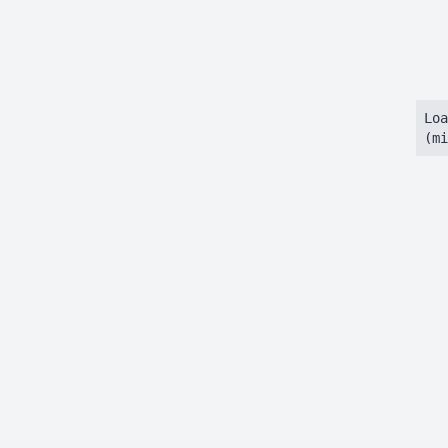
Loa
(mi