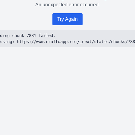
An unexpected error occurred.
Try Again
ding chunk 7881 failed.

ssing: https://www.craftoapp.com/_next/static/chunks/788