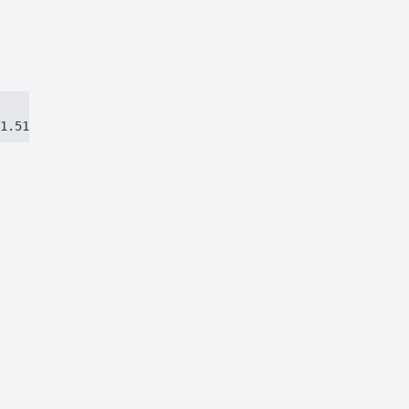
1.51384ca97eec8dbc.js)