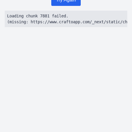
Loading chunk 7881 failed.

(missing: https://www.craftoapp.com/_next/static/chun