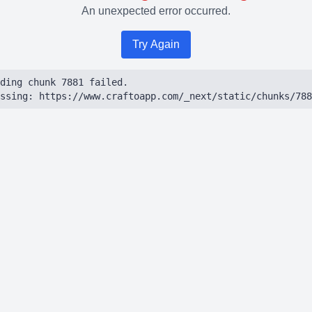
An unexpected error occurred.
Try Again
ding chunk 7881 failed.

ssing: https://www.craftoapp.com/_next/static/chunks/788