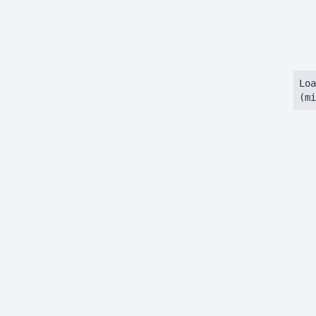
Loa
(mi