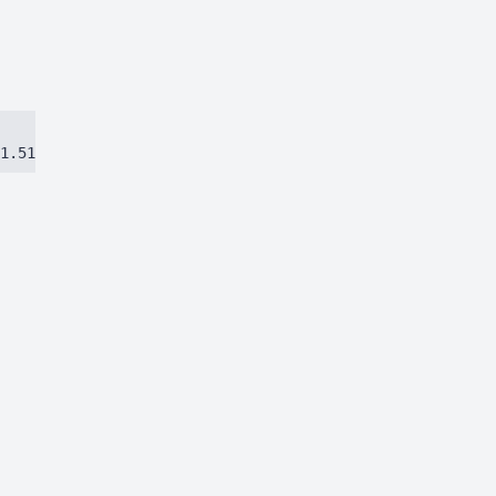
1.51384ca97eec8dbc.js)