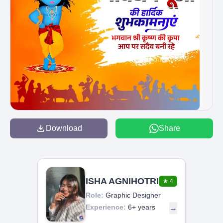
Download
Share
ISHA AGNIHOTRI
★
4
Role:
Graphic Designer
Experience:
6+ years
→