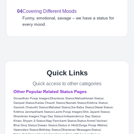
04
Covering Different Moods
Funny, emotional, savage – we have a status for
every mood.
Quick Links
Quick access to other categories
Other Popular Related Status Pages
Govardhan Pooja Images
|
Dhanteras Status
|
Mahashivratri Status​
|
Ganpati Status
|
Karwa Chauth Status
|
Navratri Status
|
Krishna Status
|
Ganesh Chaturthi Status
|
Mahakal Status​
|
Sai Baba Status​
|
Diwali Status
|
Krishna Janmashtami Status
|
Laxmi Pooja Images
|
Shiv Jayanti Status​
|
Dhanteras Images
|
Yogs Day Status
|
Independence Day Status
|
Khatu Shyam Ji Status​
|
Nag Panchami Status
|
Status Anmol Vachan​
|
Bhai Dooj Status
|
Sawan Status
|
Status in Hindi
|
Durga Pooja Wishes
|
Vaisnodevi Status
|
Birthday Status​
|
Dhanteras Messages
|
Status
|