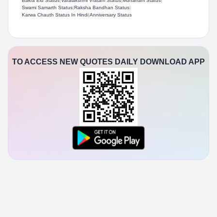
Bakra Eid Status
|
Varalakshmi Vratam Status
|
Muharram Status
|
Swami Samarth Status​
|
Raksha Bandhan Status
|
Karwa Chauth Status In Hindi
|
Anniversary Status
TO ACCESS NEW QUOTES DAILY DOWNLOAD APP