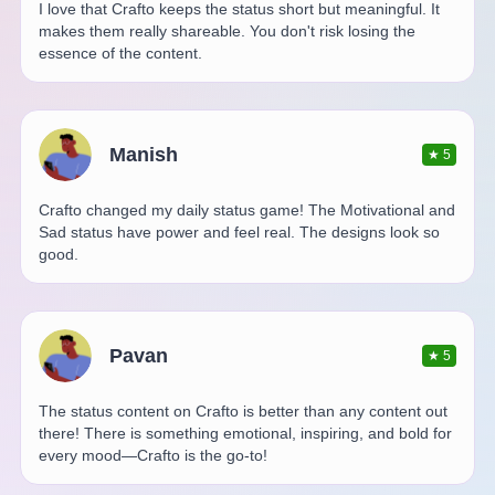
I love that Crafto keeps the status short but meaningful. It
makes them really shareable. You don't risk losing the
essence of the content.
Manish
★
5
Crafto changed my daily status game! The Motivational and
Sad status have power and feel real. The designs look so
good.
Pavan
★
5
The status content on Crafto is better than any content out
there! There is something emotional, inspiring, and bold for
every mood—Crafto is the go-to!