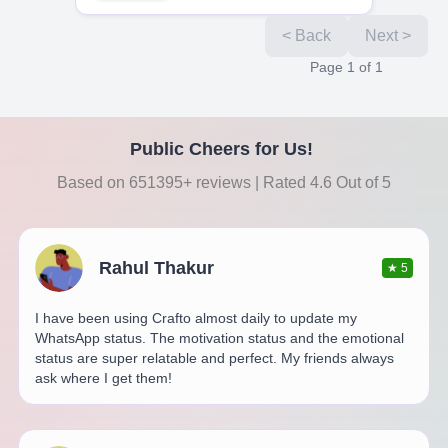
< Back
Next >
Page
1
of
1
Public Cheers for Us!
Based on 651395+ reviews | Rated 4.6 Out of 5
Rahul Thakur
★
5
I have been using Crafto almost daily to update my
WhatsApp status. The motivation status and the emotional
status are super relatable and perfect. My friends always
ask where I get them!