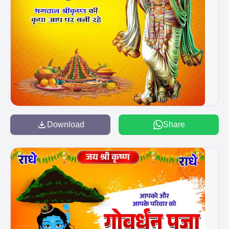
Download
Share