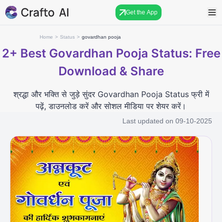
Get the App
Home
>
Status
>
govardhan pooja
2+
Best Govardhan Pooja Status: Free
Download & Share
श्रद्धा और भक्ति से जुड़े सुंदर Govardhan Pooja Status फ्री में
पढ़ें, डाउनलोड करें और सोशल मीडिया पर शेयर करें।
Last updated on
09-10-2025