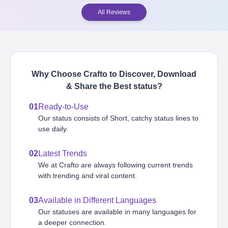
All Reviews
Why Choose Crafto to Discover, Download
& Share the Best
status
?
01
Ready-to-Use
Our status consists of Short, catchy status lines to
use daily.
02
Latest Trends
We at Crafto are always following current trends
with trending and viral content.
03
Available in Different Languages
Our statuses are available in many languages for
a deeper connection.