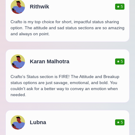
Rithwik
★
5
Crafto is my top choice for short, impactful status sharing
option. The attitude and sad status sections are so amazing
and always on point.
Karan Malhotra
★
5
Crafto's Status section is FIRE! The Attitude and Breakup
status options are just savage, emotional, and bold. You
couldn't ask for a better way to convey an emotion when
needed.
Lubna
★
5