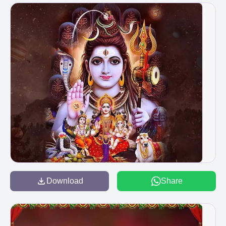
Download
Share