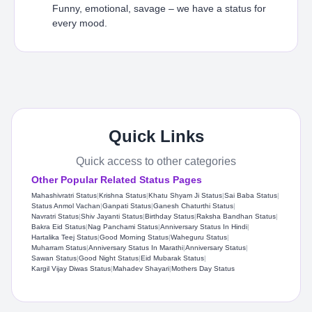
Funny, emotional, savage – we have a status for
every mood.
Quick Links
Quick access to other categories
Other Popular Related Status Pages
Mahashivratri Status​
|
Krishna Status
|
Khatu Shyam Ji Status​
|
Sai Baba Status​
|
Status Anmol Vachan​
|
Ganpati Status
|
Ganesh Chaturthi Status
|
Navratri Status
|
Shiv Jayanti Status​
|
Birthday Status​
|
Raksha Bandhan Status
|
Bakra Eid Status
|
Nag Panchami Status
|
Anniversary Status In Hindi
|
Hartalika Teej Status
|
Good Morning Status
|
Waheguru Status
|
Muharram Status
|
Anniversary Status In Marathi
|
Anniversary Status
|
Sawan Status
|
Good Night Status
|
Eid Mubarak Status
|
Kargil Vijay Diwas Status
|
Mahadev Shayari
|
Mothers Day Status