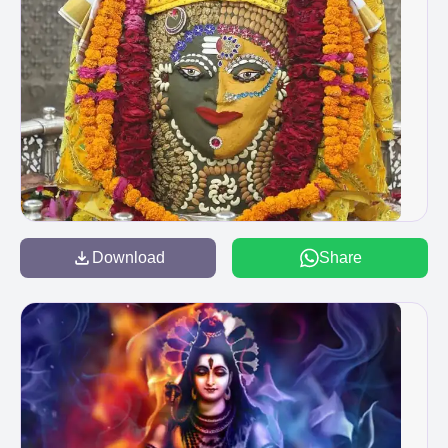
Download
Share