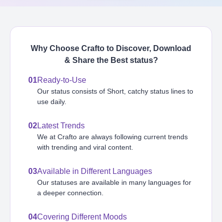
Why Choose Crafto to Discover, Download
& Share the Best
status
?
01
Ready-to-Use
Our status consists of Short, catchy status lines to
use daily.
02
Latest Trends
We at Crafto are always following current trends
with trending and viral content.
03
Available in Different Languages
Our statuses are available in many languages for
a deeper connection.
04
Covering Different Moods