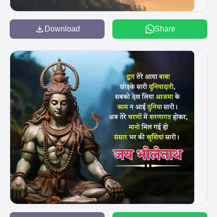
Download
Share