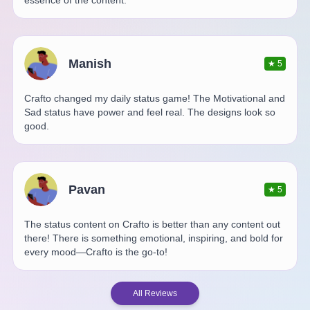
essence of the content.
Manish
★
5
Crafto changed my daily status game! The Motivational and
Sad status have power and feel real. The designs look so
good.
Pavan
★
5
The status content on Crafto is better than any content out
there! There is something emotional, inspiring, and bold for
every mood—Crafto is the go-to!
All Reviews