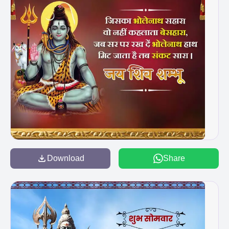
Download
Share