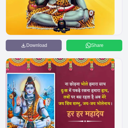
Download
Share