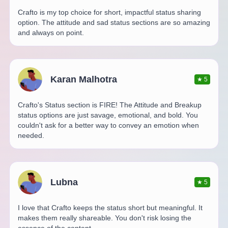
Crafto is my top choice for short, impactful status sharing
option. The attitude and sad status sections are so amazing
and always on point.
Karan Malhotra
★
5
Crafto's Status section is FIRE! The Attitude and Breakup
status options are just savage, emotional, and bold. You
couldn't ask for a better way to convey an emotion when
needed.
Lubna
★
5
I love that Crafto keeps the status short but meaningful. It
makes them really shareable. You don't risk losing the