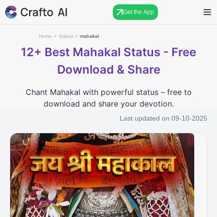
Get the App
Home
>
Status
>
mahakal
12+
Best Mahakal Status - Free
Download & Share
Chant Mahakal with powerful status – free to
download and share your devotion.
Last updated on
09-10-2025