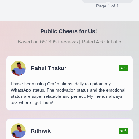
Page
1
of
1
Public Cheers for Us!
Based on 651395+ reviews | Rated 4.6 Out of 5
Rahul Thakur
★
5
I have been using Crafto almost daily to update my
WhatsApp status. The motivation status and the emotional
status are super relatable and perfect. My friends always
ask where I get them!
Rithwik
★
5