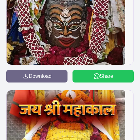
Download
Share