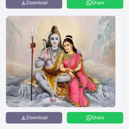
Download
Share
Download
Share