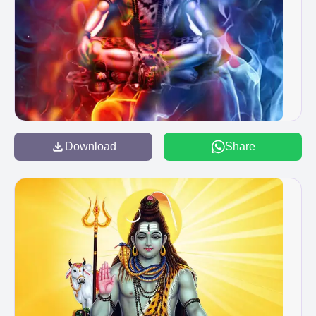
Download
Share