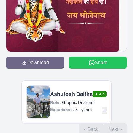
Download
Share
Ashutosh Baitha
★
4.7
Role:
Graphic Designer
Experience:
5+ years
→
< Back
Next >