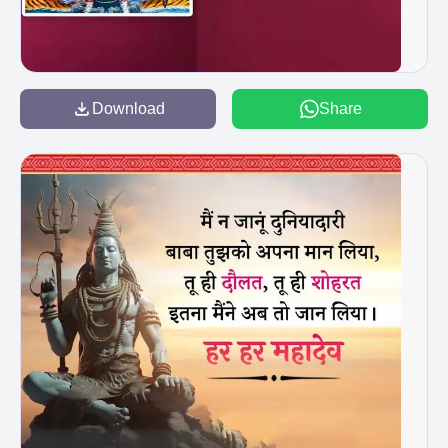
Download
Share