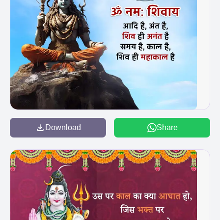
Download
Share