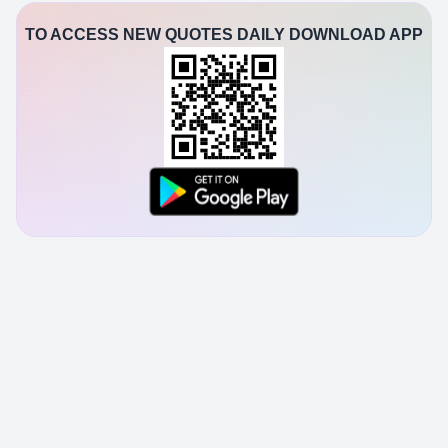
TO ACCESS NEW QUOTES DAILY DOWNLOAD APP