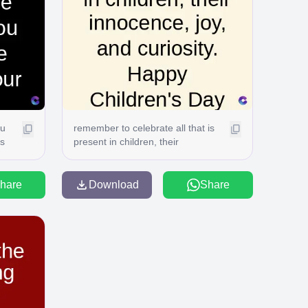
ou
remember to celebrate all that is
gs
present in children, their
in
innocence, joy, and curiosity.
Happy Children's Day C
hare
Download
Share