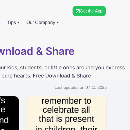
Get the App
Tips
Our Company
ownload & Share
ur kids, students, or little ones around you express
nd pure hearts. Free Download & Share
Last updated on
07-11-2025