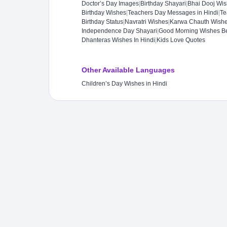
Doctor’s Day Images
|
Birthday Shayari
|
Bhai Dooj Wi
Birthday Wishes
|
Teachers Day Messages in Hindi
|
Te
Birthday Status​
|
Navratri Wishes
|
Karwa Chauth Wish
Independence Day Shayari
|
Good Morning Wishes B
Dhanteras Wishes In Hindi
|
Kids Love Quotes
Other Available Languages
Children’s Day Wishes in Hindi