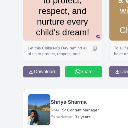
Let this Children's Day remind all
To all 
of us to protect, respect, and
have a 
nurture every child's dream!
fun! Ha
Download
Share
Do
Shriya Sharma
Role:
Sr Content Manager
Experience:
3+ years