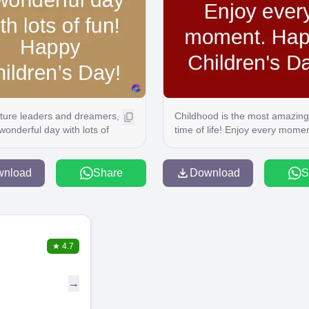
future leaders and dreamers,
Childhood is the most amazing
wonderful day with lots of
time of life! Enjoy every momen
ppy Children's Day!
Happy Children's Day!
wnload
Share
Download
S
★
4.7
→