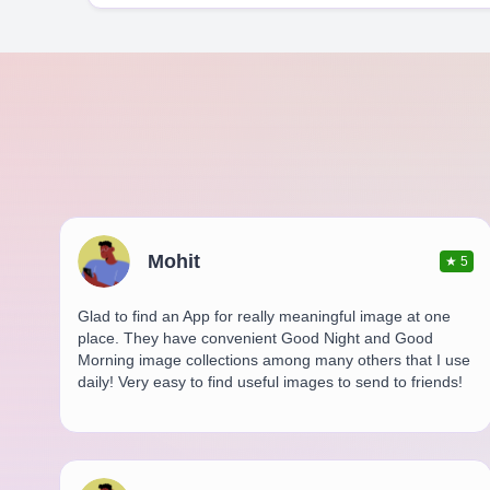
Mohit
★
5
Glad to find an App for really meaningful image at one
place. They have convenient Good Night and Good
Morning image collections among many others that I use
daily! Very easy to find useful images to send to friends!