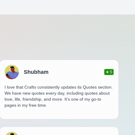
Shubham
★
5
I love that Crafto consistently updates its Quotes section.
We have new quotes every day, including quotes about
love, life, friendship, and more. It's one of my go-to
pages in my free time.