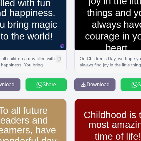
all children a day filled with
On Children's Day, we hope y
 happiness. You bring
always find joy in the little thin
nto the world!
and you always have courage 
your heart. C
wnload
Share
Download
S