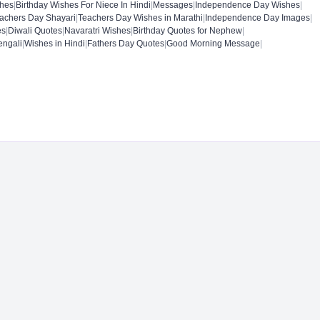
shes
|
Birthday Wishes For Niece In Hindi
|
Messages
|
Independence Day Wishes
|
achers Day Shayari
|
Teachers Day Wishes in Marathi
|
Independence Day Images
|
es
|
Diwali Quotes
|
Navaratri Wishes
|
Birthday Quotes for Nephew
|
engali
|
Wishes in Hindi
|
Fathers Day Quotes
|
Good Morning Message
|