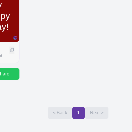
t.
hare
< Back
1
Next >