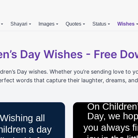
Shayari
Images
Quotes
Status
Wishes
en’s Day Wishes - Free D
ildren’s Day wishes. Whether you’re sending love to yo
erfect words that capture their laughter, dreams, a