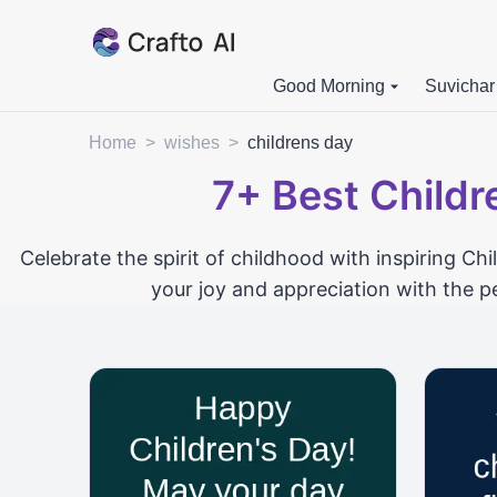
Good Morning
Suvichar
Home
>
wishes
>
childrens day
7+
Best Childr
Celebrate the spirit of childhood with inspiring Ch
your joy and appreciation with the p