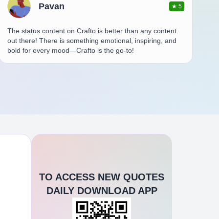
Pavan
★
5
The status content on Crafto is better than any content
out there! There is something emotional, inspiring, and
bold for every mood—Crafto is the go-to!
TO ACCESS NEW QUOTES
DAILY DOWNLOAD APP