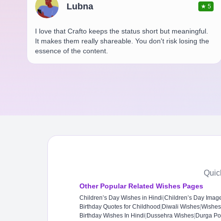
Lubna
★
5
I love that Crafto keeps the status short but meaningful.
It makes them really shareable. You don't risk losing the
essence of the content.
Quic
Other Popular Related Wishes Pages
Children’s Day Wishes in Hindi
|
Children’s Day Imag
Birthday Quotes for Childhood
|
Diwali Wishes
|
Wishes
Birthday Wishes In Hindi
|
Dussehra Wishes
|
Durga Po