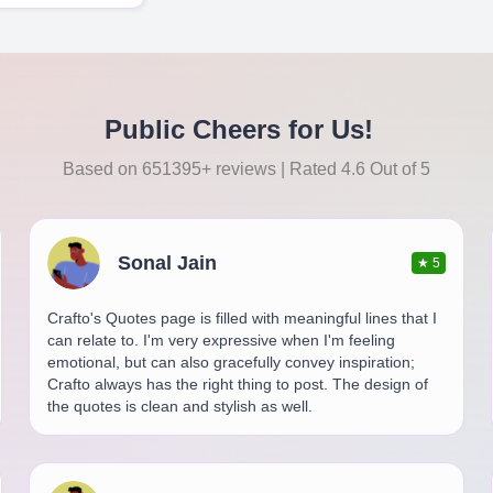
Public Cheers for Us!
Based on 651395+ reviews | Rated 4.6 Out of 5
Sonal Jain
★
5
Crafto's Quotes page is filled with meaningful lines that I
can relate to. I'm very expressive when I'm feeling
emotional, but can also gracefully convey inspiration;
Crafto always has the right thing to post. The design of
the quotes is clean and stylish as well.