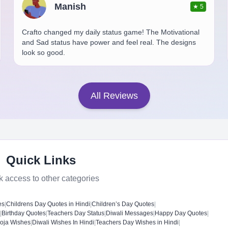
Manish
★
5
Crafto changed my daily status game! The Motivational
and Sad status have power and feel real. The designs
look so good.
All Reviews
Quick Links
k access to other categories
es
|
Childrens Day Quotes in Hindi
|
Children’s Day Quotes
|
|
Birthday Quotes
|
Teachers Day Status
|
Diwali Messages
|
Happy Day Quotes
|
oja Wishes
|
Diwali Wishes In Hindi
|
Teachers Day Wishes in Hindi
|