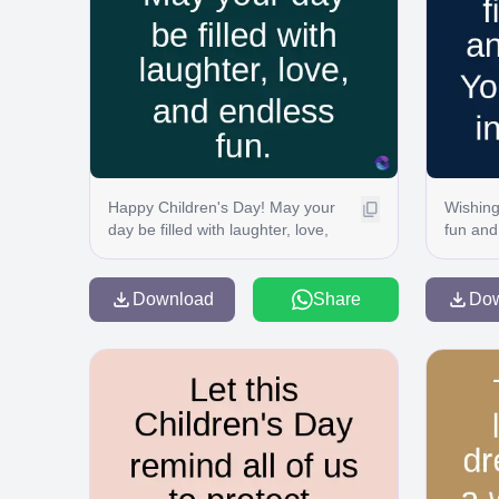
Happy Children's Day! May your
Wishing 
day be filled with laughter, love,
fun and
and endless fun.
magic i
Download
Share
Do