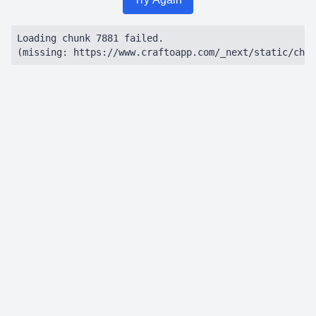
Loading chunk 7881 failed.

(missing: https://www.craftoapp.com/_next/static/chun