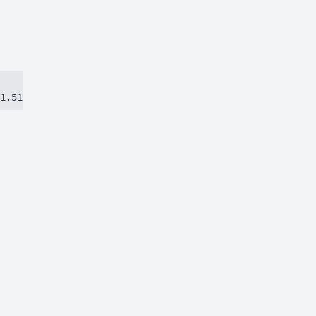
1.51384ca97eec8dbc.js)