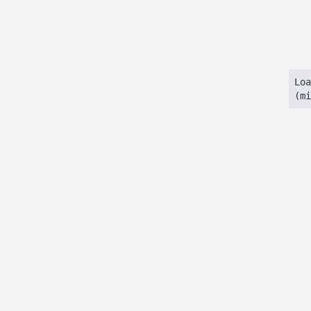
Loa
(mi