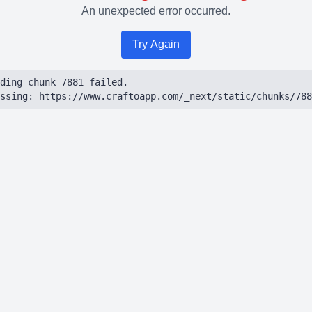
An unexpected error occurred.
Try Again
ding chunk 7881 failed.

ssing: https://www.craftoapp.com/_next/static/chunks/788